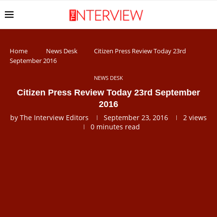
Home
News Desk
Citizen Press Review Today 23rd
September 2016
NEWS DESK
Citizen Press Review Today 23rd September
2016
by
The Interview Editors
September 23, 2016
2
views
0 minutes read