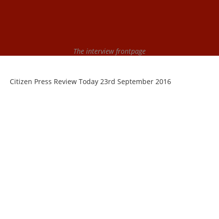
The interview frontpage
Citizen Press Review Today 23rd September 2016