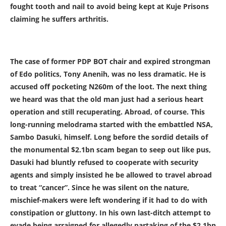
fought tooth and nail to avoid being kept at Kuje Prisons
claiming he suffers arthritis.
The case of former PDP BOT chair and expired strongman
of Edo politics, Tony Anenih, was no less dramatic. He is
accused off pocketing N260m of the loot. The next thing
we heard was that the old man just had a serious heart
operation and still recuperating. Abroad, of course. This
long-running melodrama started with the embattled NSA,
Sambo Dasuki, himself. Long before the sordid details of
the monumental $2.1bn scam began to seep out like pus,
Dasuki had bluntly refused to cooperate with security
agents and simply insisted he be allowed to travel abroad
to treat “cancer”. Since he was silent on the nature,
mischief-makers were left wondering if it had to do with
constipation or gluttony. In his own last-ditch attempt to
evade being arraigned for allegedly partaking of the $2.1bn