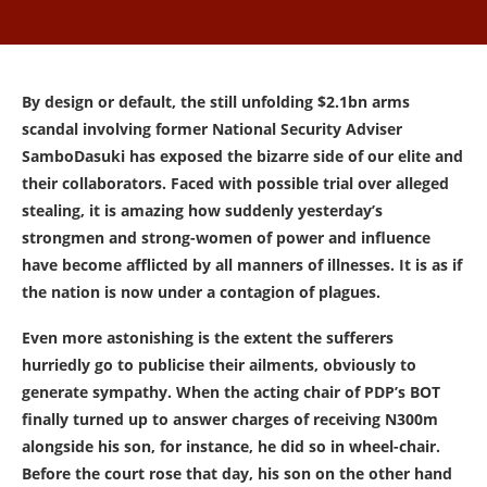
By design or default, the still unfolding $2.1bn arms
scandal involving former National Security Adviser
SamboDasuki has exposed the bizarre side of our elite and
their collaborators. Faced with possible trial over alleged
stealing, it is amazing how suddenly yesterday’s
strongmen and strong-women of power and influence
have become afflicted by all manners of illnesses. It is as if
the nation is now under a contagion of plagues.
Even more astonishing is the extent the sufferers
hurriedly go to publicise their ailments, obviously to
generate sympathy. When the acting chair of PDP’s BOT
finally turned up to answer charges of receiving N300m
alongside his son, for instance, he did so in wheel-chair.
Before the court rose that day, his son on the other hand