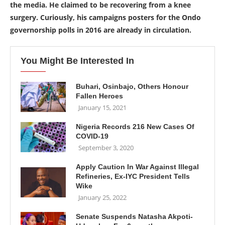
the media. He claimed to be recovering from a knee
surgery. Curiously, his campaigns posters for the Ondo
governorship polls in 2016 are already in circulation.
You Might Be Interested In
Buhari, Osinbajo, Others Honour
Fallen Heroes
January 15, 2021
Nigeria Records 216 New Cases Of
COVID-19
September 3, 2020
Apply Caution In War Against Illegal
Refineries, Ex-IYC President Tells
Wike
January 25, 2022
Senate Suspends Natasha Akpoti-