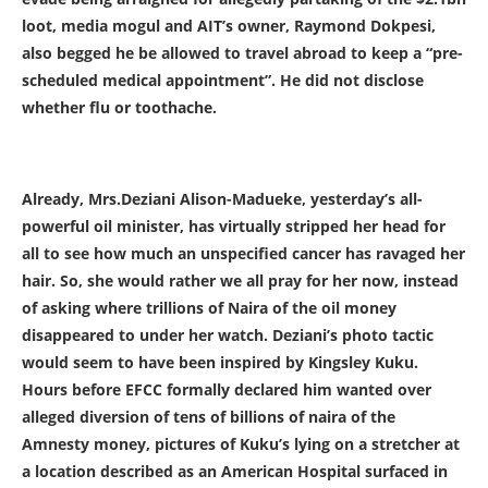
loot, media mogul and AIT’s owner, Raymond Dokpesi,
also begged he be allowed to travel abroad to keep a “pre-
scheduled medical appointment”. He did not disclose
whether flu or toothache.
Already, Mrs.Deziani Alison-Madueke, yesterday’s all-
powerful oil minister, has virtually stripped her head for
all to see how much an unspecified cancer has ravaged her
hair. So, she would rather we all pray for her now, instead
of asking where trillions of Naira of the oil money
disappeared to under her watch. Deziani’s photo tactic
would seem to have been inspired by Kingsley Kuku.
Hours before EFCC formally declared him wanted over
alleged diversion of tens of billions of naira of the
Amnesty money, pictures of Kuku’s lying on a stretcher at
a location described as an American Hospital surfaced in