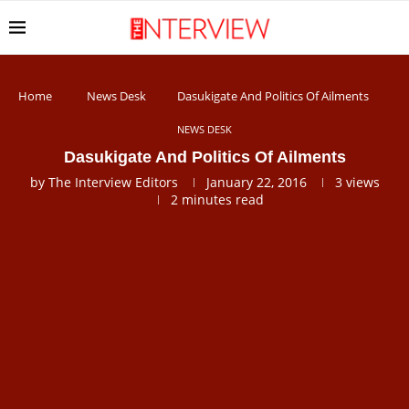
Home
News Desk
Dasukigate And Politics Of Ailments
NEWS DESK
Dasukigate And Politics Of Ailments
by
The Interview Editors
January 22, 2016
3
views
2 minutes read