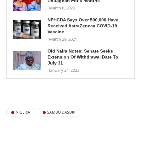
Uduaghan For 6 months
March 6, 2025
NPHCDA Says Over 500,000 Have
Received AstraZeneca COVID-19
Vaccine
March 29, 2021
Old Naira Notes: Senate Seeks
Extension Of Withdrawal Date To
July 31
January 24, 2023
NIGERIA
SAMBO DASUKI