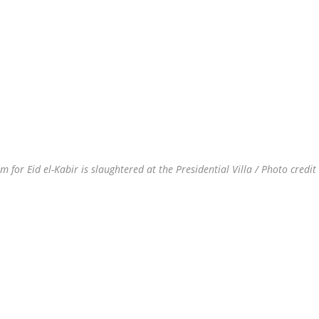
or Eid el-Kabir is slaughtered at the Presidential Villa / Photo credit