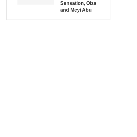
Sensation, Oiza
and Meyi Abu