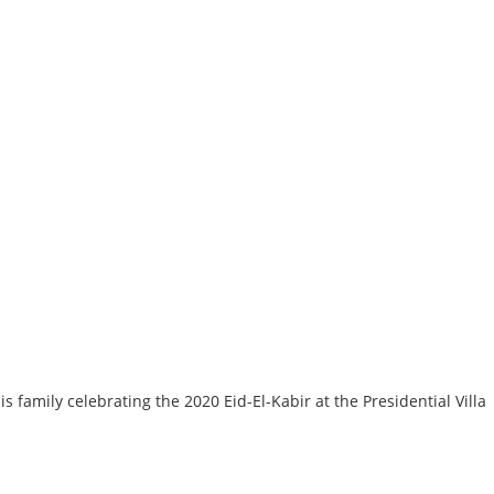
mily celebrating the 2020 Eid-El-Kabir at the Presidential Villa