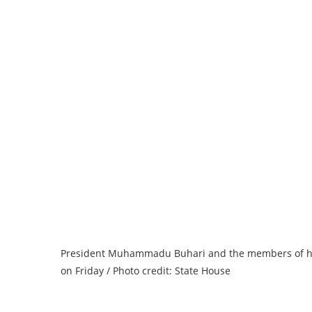
President Muhammadu Buhari and the members of his fa
on Friday / Photo credit: State House