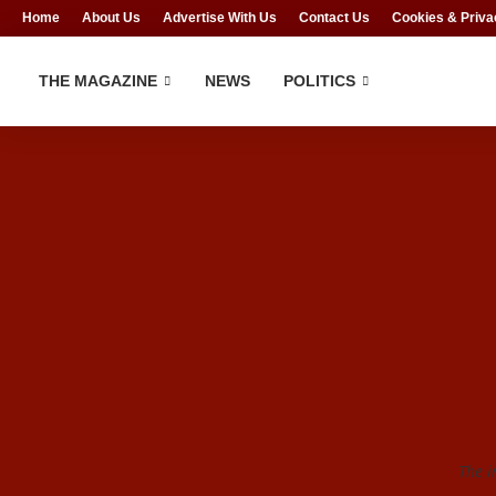
Home
About Us
Advertise With Us
Contact Us
Cookies & Priva
THE MAGAZINE
NEWS
POLITICS
The i