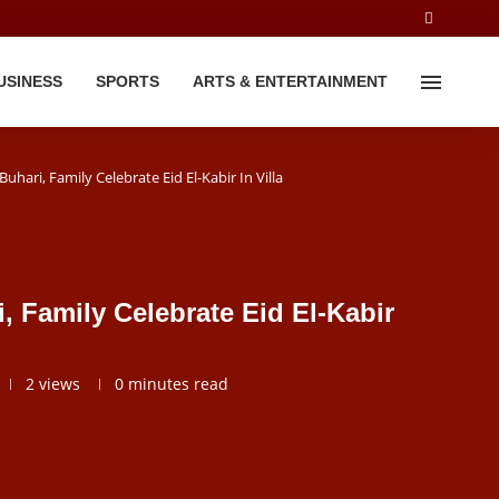
USINESS
SPORTS
ARTS & ENTERTAINMENT
uhari, Family Celebrate Eid El-Kabir In Villa
, Family Celebrate Eid El-Kabir
2
views
0 minutes read