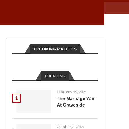
UPCOMING MATCHES
TRENDING
February 19, 2021
1
The Marriage War
At Graveside
October 2, 2018