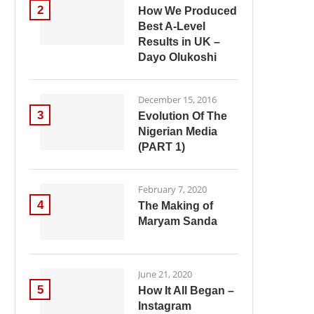
2
How We Produced
Best A-Level
Results in UK –
Dayo Olukoshi
December 15, 2016
3
Evolution Of The
Nigerian Media
(PART 1)
February 7, 2020
4
The Making of
Maryam Sanda
June 21, 2020
5
How It All Began –
Instagram