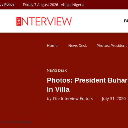
Friday
,
7
August
2026
- Abuja, Nigeria
cy Policy
B
Home
News Desk
Photos: President B
NEWS DESK
Photos: President Buhari
In Villa
by
The Interview Editors
July 31, 2020
nterview frontpage