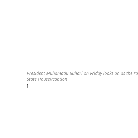
President Muhamadu Buhari on Friday looks on as the ram f
State House[/caption
]