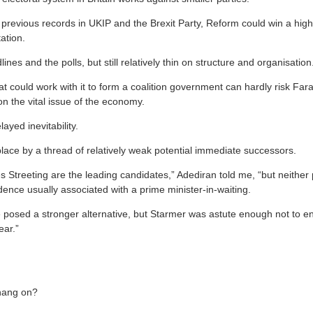
previous records in UKIP and the Brexit Party, Reform could win a high
ation.
ines and the polls, but still relatively thin on structure and organisation
at could work with it to form a coalition government can hardly risk Fa
 on the vital issue of the economy.
layed inevitability.
place by a thread of relatively weak potential immediate successors.
Streeting are the leading candidates,” Adediran told me, “but neither p
dence usually associated with a prime minister-in-waiting.
osed a stronger alternative, but Starmer was astute enough not to en
ear.”
hang on?