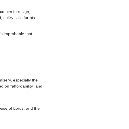
ce him to resign,
sultry calls for his
’s improbable that
misery, especially the
 on “affordability” and
House of Lords, and the