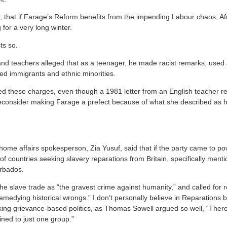
 that if Farage’s Reform benefits from the impending Labour chaos, Afri
 for a very long winter.
ts so.
nd teachers alleged that as a teenager, he made racist remarks, used 
ed immigrants and ethnic minorities.
ed these charges, even though a 1981 letter from an English teacher re
consider making Farage a prefect because of what she described as hi
home affairs spokesperson, Zia Yusuf, said that if the party came to pow
s of countries seeking slavery reparations from Britain, specifically men
rbados.
e slave trade as “the gravest crime against humanity,” and called for r
emedying historical wrongs.” I don’t personally believe in Reparations 
ing grievance-based politics, as Thomas Sowell argued so well, “There’
ined to just one group.”