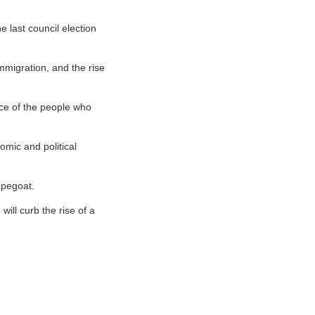
 last council election
immigration, and the rise
oice of the people who
omic and political
apegoat.
 will curb the rise of a