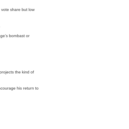
 vote share but low
.
rage’s bombast or
rojects the kind of
courage his return to