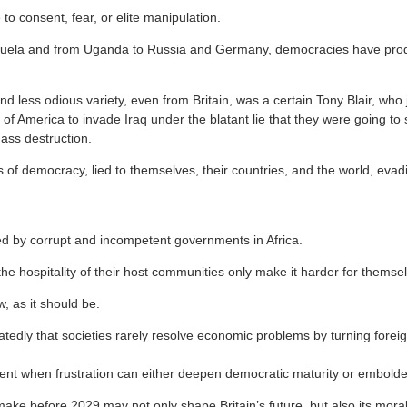
to consent, fear, or elite manipulation.
uela and from Uganda to Russia and Germany, democracies have pro
d less odious variety, even from Britain, was a certain Tony Blair, who 
of America to invade Iraq under the blatant lie that they were going to
ss destruction.
 of democracy, lied to themselves, their countries, and the world, evad
d by corrupt and incompetent governments in Africa.
e hospitality of their host communities only make it harder for themse
, as it should be.
tedly that societies rarely resolve economic problems by turning forei
ment when frustration can either deepen democratic maturity or embold
ake before 2029 may not only shape Britain’s future, but also its moral 