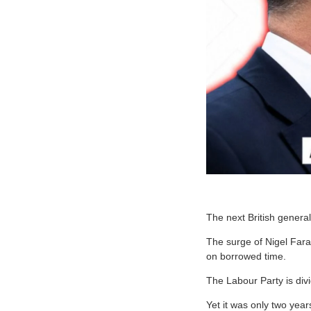
The next British general
The surge of Nigel Farag
on borrowed time.
The Labour Party is di
Yet it was only two year