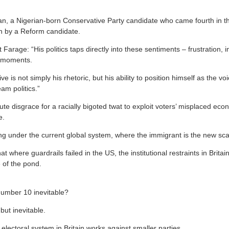
an, a Nigerian-born Conservative Party candidate who came fourth in the
n by a Reform candidate.
 Farage: “His politics taps directly into these sentiments – frustration, 
nd moments.
e is not simply his rhetoric, but his ability to position himself as the v
am politics.”
ute disgrace for a racially bigoted twat to exploit voters’ misplaced econ
e.
g under the current global system, where the immigrant is the new sc
at where guardrails failed in the US, the institutional restraints in Britain
 of the pond.
Number 10 inevitable?
but inevitable.
lectoral system in Britain works against smaller parties.