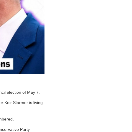
cil election of May 7.
r Keir Starmer is living
umbered.
onservative Party