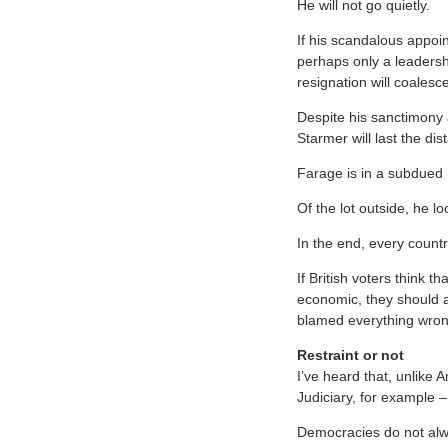
He will not go quietly.
If his scandalous appoi
perhaps only a leadershi
resignation will coalesce
Despite his sanctimony a
Starmer will last the di
Farage is in a subdued 
Of the lot outside, he lo
In the end, every countr
If British voters think 
economic, they should a
blamed everything wron
Restraint or not
I’ve heard that, unlike 
Judiciary, for example –
Democracies do not alwa