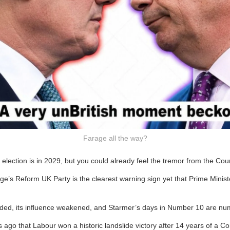
Farage all the way?
 election is in 2029, but you could already feel the tremor from the Coun
e’s Reform UK Party is the clearest warning sign yet that Prime Ministe
vided, its influence weakened, and Starmer’s days in Number 10 are n
s ago that Labour won a historic landslide victory after 14 years of a C