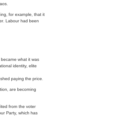
aos.
g, for example, that it
ter. Labour had been
r became what it was
onal identity, elite
ished paying the price.
stion, are becoming
ted from the voter
our Party, which has