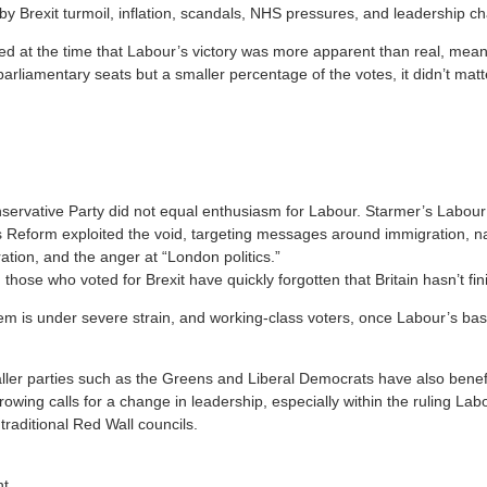
Brexit turmoil, inflation, scandals, NHS pressures, and leadership ch
 at the time that Labour’s victory was more apparent than real, meanin
arliamentary seats but a smaller percentage of the votes, it didn’t mat
nservative Party did not equal enthusiasm for Labour. Starmer’s Labou
 Reform exploited the void, targeting messages around immigration, nati
ration, and the anger at “London politics.”
hose who voted for Brexit have quickly forgotten that Britain hasn’t fin
tem is under severe strain, and working-class voters, once Labour’s ba
ler parties such as the Greens and Liberal Democrats have also benefi
rowing calls for a change in leadership, especially within the ruling Lab
 traditional Red Wall councils.
ht.