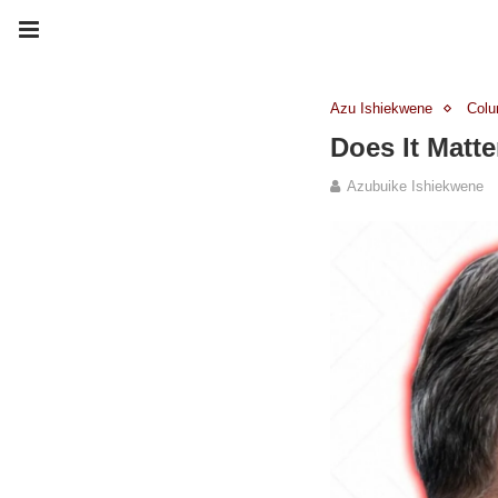
Azu Ishiekwene
Col
Does It Matt
Azubuike Ishiekwene