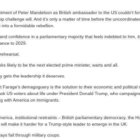
ntment of Peter Mandelson as British ambassador to the US couldn’t for
p challenge will. And it’s only a matter of time before the uncoordinated, 
 into a formidable rebellion.
nd confidence in a parliamentary majority that feels indebted to him, it
stance to 2029.
rehearsal.
oks likely to be the next elected prime minister, warts and all.
y gets the leadership it deserves.
that Farage’s demagoguery is the solution to their economic and political 
sk US voters about life under President Donald Trump, who campaigned
g with America on immigrants.
America, institutional restraints – British parliamentary democracy, the 
 will make it harder for a Trump-style leader to emerge in the UK.
ys fail through military coups.