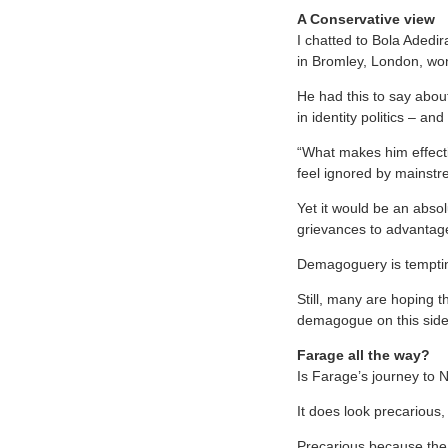
A Conservative view
I chatted to Bola Adedir
in Bromley, London, wo
He had this to say about
in identity politics – a
“What makes him effectiv
feel ignored by mainstre
Yet it would be an absol
grievances to advantag
Demagoguery is temptin
Still, many are hoping th
demagogue on this side
Farage all the way?
Is Farage’s journey to 
It does look precarious, 
Precarious because the e