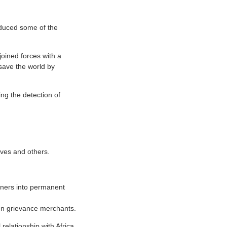
duced some of the
joined forces with a
 save the world by
ing the detection of
lves and others.
gners into permanent
en grievance merchants.
relationship with Africa