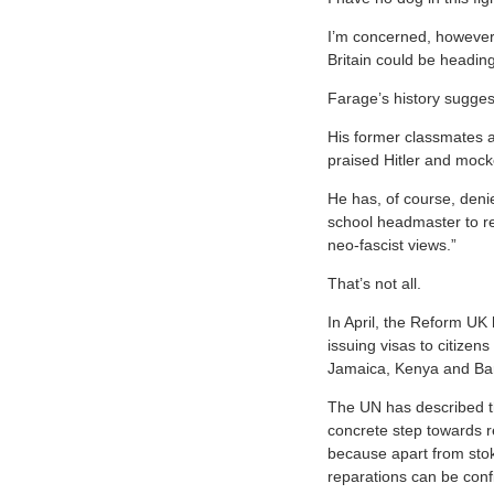
I’m concerned, however,
Britain could be heading
Farage’s history sugges
His former classmates a
praised Hitler and mock
He has, of course, deni
school headmaster to re
neo-fascist views.”
That’s not all.
In April, the Reform UK 
issuing visas to citizen
Jamaica, Kenya and Ba
The UN has described th
concrete step towards r
because apart from stok
reparations can be conf