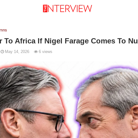
umns
er To Africa If Nigel Farage Comes To 
May 14, 2026
6 views