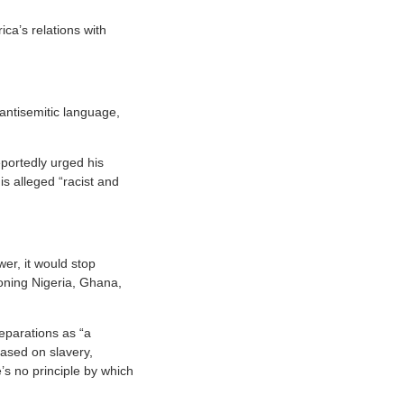
ca’s relations with
antisemitic language,
portedly urged his
s alleged “racist and
er, it would stop
tioning Nigeria, Ghana,
eparations as “a
based on slavery,
s no principle by which