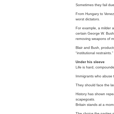
Sometimes they fail due 
From Hungary to Venez
worst dictators.
For example, a milder an
certain George W. Bush 
removing weapons of ma
Blair and Bush, products
“institutional restraints.”
Under his sleeve
Life is hard, compounde
Immigrants who abuse th
They should face the law
History has shown repea
scapegoats.
Britain stands at a mo
The choice the parties m