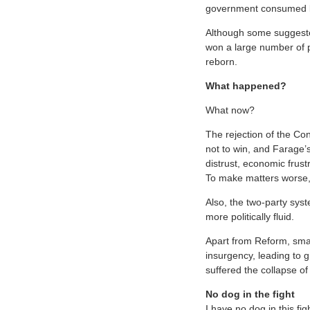
government consumed by 
Although some suggested
won a large number of p
reborn.
What happened?
What now?
The rejection of the Co
not to win, and Farage’s
distrust, economic frust
To make matters worse, t
Also, the two-party sys
more politically fluid.
Apart from Reform, smal
insurgency, leading to g
suffered the collapse of
No dog in the fight
I have no dog in this fig