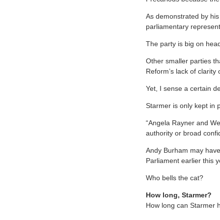
As demonstrated by his 
parliamentary represent
The party is big on headl
Other smaller parties th
Reform’s lack of clarity
Yet, I sense a certain de
Starmer is only kept in 
“Angela Rayner and Wes 
authority or broad confi
Andy Burham may have p
Parliament earlier this y
Who bells the cat?
How long, Starmer?
How long can Starmer 