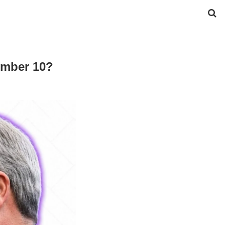
Number 10?