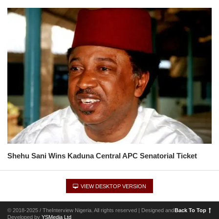
Shehu Sani Wins Kaduna Central APC Senatorial Ticket
VIEW DESKTOP VERSION
© 2018-2025 / TheInterview Nigeria. All rights reserved | Designed and
Back To Top
Developed by
YSMedia Ltd