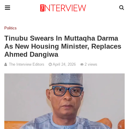
Politics
Tinubu Swears In Muttaqha Darma
As New Housing Minister, Replaces
Ahmed Dangiwa
The Interview Editors
April 24, 2026
2 views