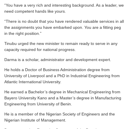
“You have a very rich and interesting background. As a leader, we
need competent hands like yours.
“There is no doubt that you have rendered valuable services in all
the assignments you have embarked upon. You are a fitting peg
in the right position.”
Tinubu urged the new minister to remain ready to serve in any
capacity required for national progress.
Darma is a scholar, administrator and development expert.
He holds a Doctor of Business Administration degree from
University of Liverpool and a PhD in Industrial Engineering from
Atlantic International University.
He earned a Bachelor’s degree in Mechanical Engineering from
Bayero University Kano and a Master’s degree in Manufacturing
Engineering from University of Benin.
He is a member of the Nigerian Society of Engineers and the
Nigerian Institute of Management.