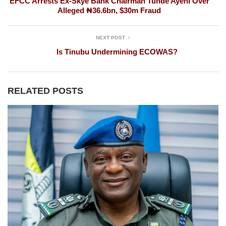
EFCC Arrests Ex-Skye Bank Chairman Tunde Ayeni Over
Alleged ₦36.6bn, $30m Fraud
NEXT POST
Is Tinubu Undermining ECOWAS?
RELATED POSTS