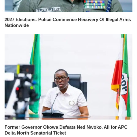
2027 Elections: Police Commence Recovery Of Illegal Arms
Nationwide
Former Governor Okowa Defeats Ned Nwoko, Ali for APC
Delta North Senatorial Ticket