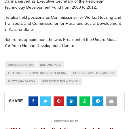
Darma served as Executive Secretary of the Petroleum
Technology Development Fund from 2008 to 2012.
He also held positions as Commissioner for Works, Housing and
Transport, and Commissioner for Rural and Social Development
in Katsina State.
Before his appointment, he was President of the Umaru Musa
Yar’Adua Human Development Centre.
AHMED DANGIWA
EDITORS PICK
FEDERAL EXECUTIVE COUNCIL NIGERIA
HOUSING MINISTER NIGERIA
MUTTAQHA DARMA
PRESIDENT BOLA TINUBU
SHARE
PREVIOUS POST