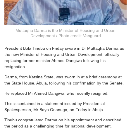
Muttaqha Darma is the Minister of Housing and Urban
Development / Photo credit: Vanguard
President Bola Tinubu on Friday swore in Dr Muttaqha Darma as
the new Minister of Housing and Urban Development, officially
replacing former minister Ahmed Dangiwa following his
resignation.
Darma, from Katsina State, was sworn in at a brief ceremony at
the State House, Abuja, following his confirmation by the Senate.
He replaced Mr Ahmed Dangiwa, who recently resigned.
This is contained in a statement issued by Presidential
Spokesperson, Mr Bayo Onanuga, on Friday in Abuja.
Tinubu congratulated Darma on his appointment and described
the period as a challenging time for national development.