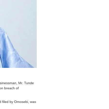
businessman, Mr. Tunde
on breach of
d filed by Omosebi, was