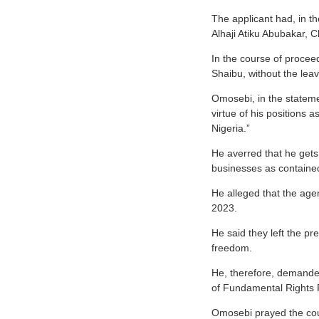
The applicant had, in th
Alhaji Atiku Abubakar, 
In the course of procee
Shaibu, without the lea
Omosebi, in the stateme
virtue of his positions
Nigeria.”
He averred that he gets
businesses as contained
He alleged that the agen
2023.
He said they left the p
freedom.
He, therefore, demanded 
of Fundamental Rights 
Omosebi prayed the cour