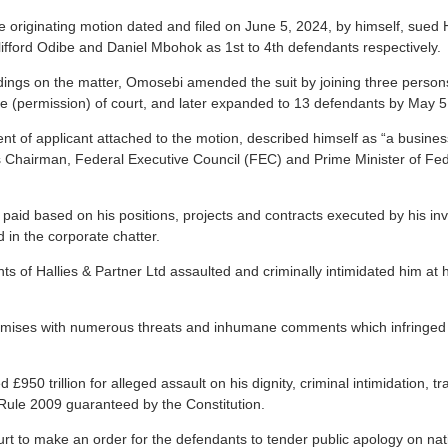
e originating motion dated and filed on June 5, 2024, by himself, sued H
Clifford Odibe and Daniel Mbohok as 1st to 4th defendants respectively.
dings on the matter, Omosebi amended the suit by joining three person
ve (permission) of court, and later expanded to 13 defendants by May 5
nt of applicant attached to the motion, described himself as “a busines
 as Chairman, Federal Executive Council (FEC) and Prime Minister of Fed
 paid based on his positions, projects and contracts executed by his in
 in the corporate chatter.
ts of Hallies & Partner Ltd assaulted and criminally intimidated him at hi
remises with numerous threats and inhumane comments which infringed o
£950 trillion for alleged assault on his dignity, criminal intimidation,
Rule 2009 guaranteed by the Constitution.
t to make an order for the defendants to tender public apology on nati