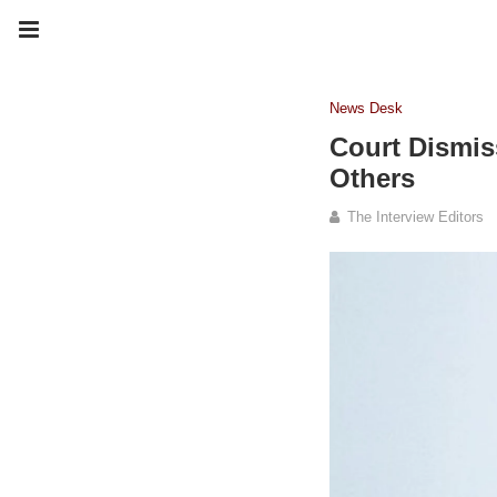
News Desk
Court Dismis
Others
The Interview Editors