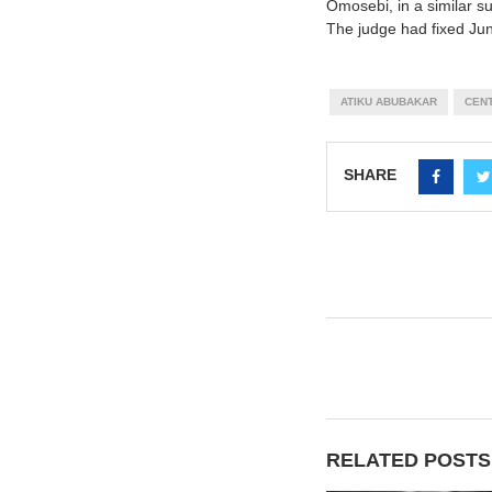
Omosebi, in a similar 
The judge had fixed June
ATIKU ABUBAKAR
CENT
SHARE
RELATED POSTS