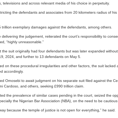
televisions and across relevant media of his choice in perpetuity.
tricting the defendants and associates from 20 kilometers radius of hi
 trillion exemplary damages against the defendants, among others.
delivering the judgement, reiterated the court’s responsibility to conse
med, “highly unreasonable.”
 the suit originally had four defendants but was later expanded without
9, 2024, and further to 13 defendants on May 5.
d on these procedural irregularities and other factors, the suit lacked
d accordingly.
d Omosebi to await judgment on his separate suit filed against the Cen
 Cardoso, and others, seeking £990 trillion claim.
ted the prevalence of similar cases pending in the court, seized the op
ecially the Nigerian Bar Association (NBA), on the need to be cautious 
way because the temple of justice is not open for everything,” he said.