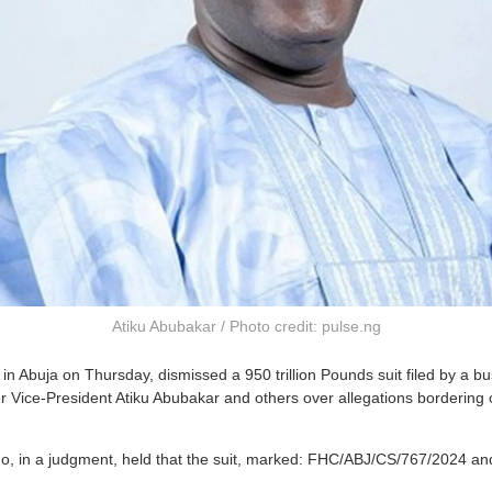
Atiku Abubakar / Photo credit: pulse.ng
in Abuja on Thursday, dismissed a 950 trillion Pounds suit filed by a 
 Vice-President Atiku Abubakar and others over allegations bordering 
, in a judgment, held that the suit, marked: FHC/ABJ/CS/767/2024 an