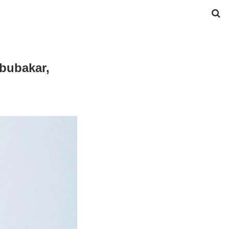
Abubakar,