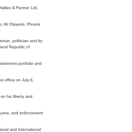
allies & Partner Ltd,
s; Ali Olayemi, Phrank
.
sman, politician and by
eral Republic of
vestments portfolio and
s office on July 6,
n his liberty and
 trauma, and enforcement
onal and international