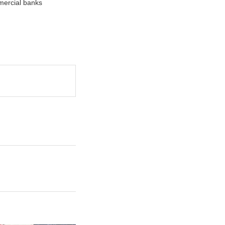
mercial banks