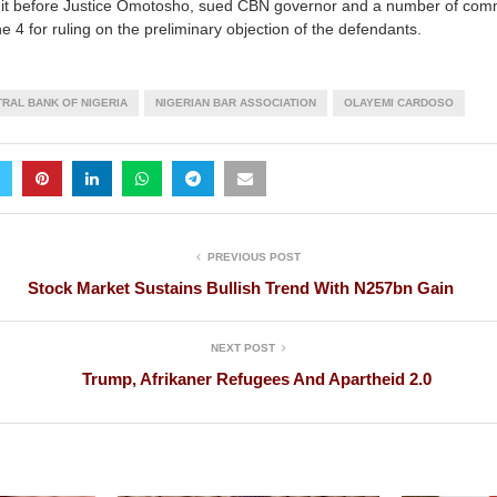
suit before Justice Omotosho, sued CBN governor and a number of com
 4 for ruling on the preliminary objection of the defendants.
RAL BANK OF NIGERIA
NIGERIAN BAR ASSOCIATION
OLAYEMI CARDOSO
PREVIOUS POST
Stock Market Sustains Bullish Trend With N257bn Gain
NEXT POST
Trump, Afrikaner Refugees And Apartheid 2.0