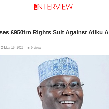
ses £950trn Rights Suit Against Atiku 
May 15, 2025
9 views