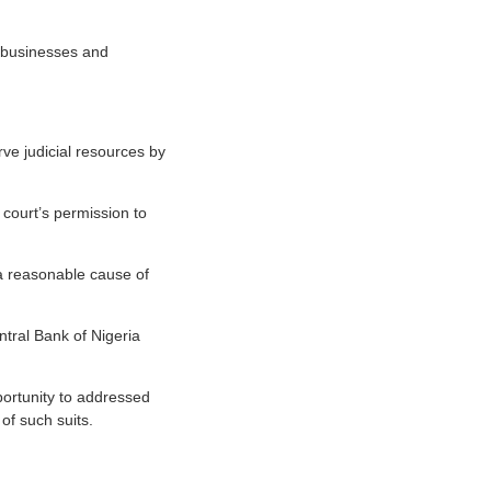
s businesses and
rve judicial resources by
 court’s permission to
 a reasonable cause of
tral Bank of Nigeria
portunity to addressed
of such suits.