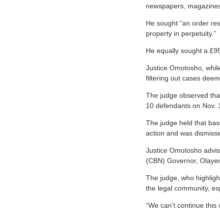
newspapers, magazines, 
He sought “an order res
property in perpetuity.”
He equally sought a £95
Justice Omotosho, while 
filtering out cases dee
The judge observed that
10 defendants on Nov. 1
The judge held that base
action and was dismisse
Justice Omotosho advise
(CBN) Governor, Olayemi
The judge, who highligh
the legal community, esp
“We can’t continue this 