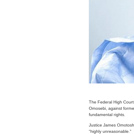
The Federal High Court 
Omosebi, against former
fundamental rights.
Justice James Omotosho
“highly unreasonable.”