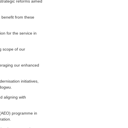
strategic reforms aimed
 benefit from these
on for the service in
g scope of our
veraging our enhanced
ernisation initiatives,
Odogwu.
d aligning with
r (AEO) programme in
ation.