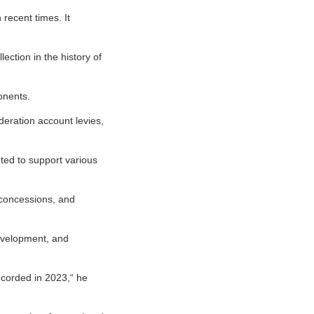
 recent times. It
ction in the history of
onents.
deration account levies,
nted to support various
 concessions, and
development, and
recorded in 2023,“ he