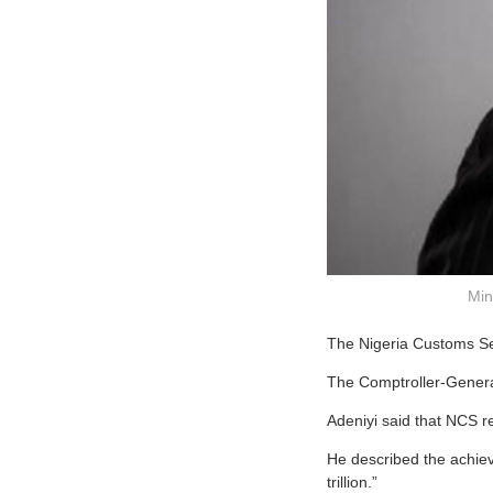
Min
The Nigeria Customs Ser
The Comptroller-General
Adeniyi said that NCS rec
He described the achiev
trillion.”