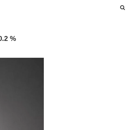
0.2 %