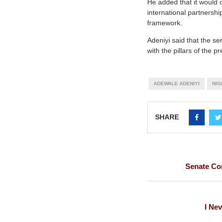
He added that it would 
international partnershi
framework.
Adeniyi said that the se
with the pillars of the 
ADEWALE ADENIYI
NIG
SHARE
Senate Com
I Ne