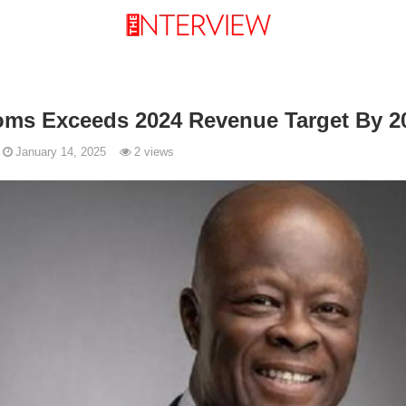
oms Exceeds 2024 Revenue Target By 2
January 14, 2025
2 views