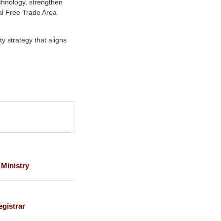
chnology, strengthen
tal Free Trade Area
ty strategy that aligns
 Ministry
gistrar