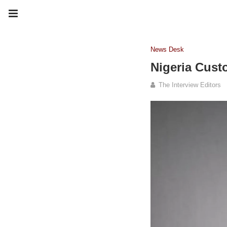
News Desk
Nigeria Cust
The Interview Editors