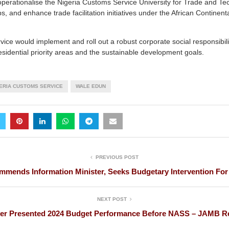
operationalise the Nigeria Customs Service University for Trade and Te
ps, and enhance trade facilitation initiatives under the African Continen
rvice would implement and roll out a robust corporate social responsibili
presidential priority areas and the sustainable development goals.
ERIA CUSTOMS SERVICE
WALE EDUN
PREVIOUS POST
mends Information Minister, Seeks Budgetary Intervention For
NEXT POST
ver Presented 2024 Budget Performance Before NASS – JAMB Re