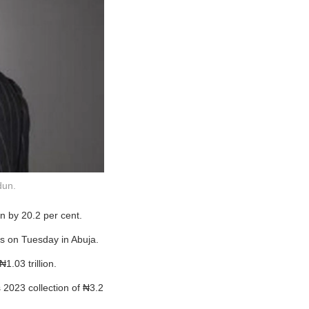
dun.
n by 20.2 per cent.
ts on Tuesday in Abuja.
1.03 trillion.
 2023 collection of ₦3.2