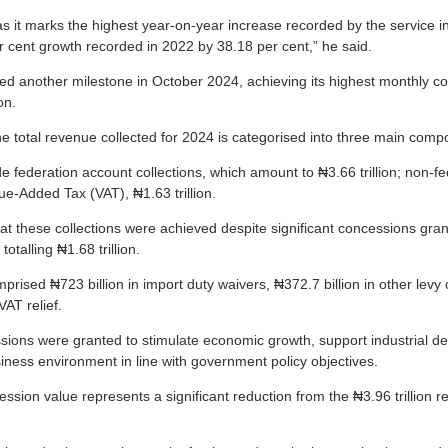
 as it marks the highest year-on-year increase recorded by the service in
 cent growth recorded in 2022 by 38.18 per cent,” he said.
d another milestone in October 2024, achieving its highest monthly colle
on.
he total revenue collected for 2024 is categorised into three main comp
 federation account collections, which amount to ₦3.66 trillion; non-fe
ue-Added Tax (VAT), ₦1.63 trillion.
 that these collections were achieved despite significant concessions gra
otalling ₦1.68 trillion.
rised ₦723 billion in import duty waivers, ₦372.7 billion in other levy
VAT relief.
sions were granted to stimulate economic growth, support industrial 
iness environment in line with government policy objectives.
ssion value represents a significant reduction from the ₦3.96 trillion 