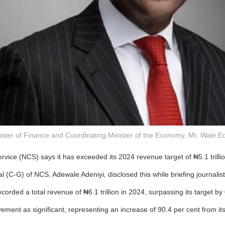
ister of Finance and Coordinating Minister of the Economy, Mr. Wale E
vice (NCS) says it has exceeded its 2024 revenue target of ₦5.1 trillio
 (C-G) of NCS, Adewale Adeniyi, disclosed this while briefing journalis
orded a total revenue of ₦6.1 trillion in 2024, surpassing its target by ₦
ement as significant, representing an increase of 90.4 per cent from its