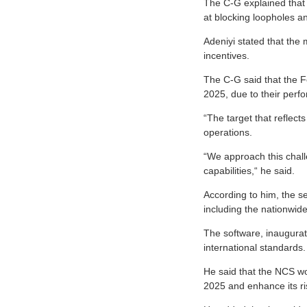
The C-G explained that
at blocking loopholes a
Adeniyi stated that the
incentives.
The C-G said that the Fe
2025, due to their perf
“The target that reflec
operations.
“We approach this chal
capabilities,“ he said.
According to him, the ser
including the nationwi
The software, inaugurate
international standards.
He said that the NCS w
2025 and enhance its r