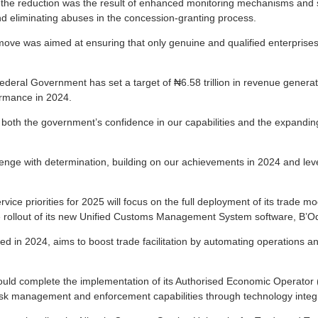
 the reduction was the result of enhanced monitoring mechanisms and 
nd eliminating abuses in the concession-granting process.
 move was aimed at ensuring that only genuine and qualified enterprises
deral Government has set a target of ₦6.58 trillion in revenue generati
ormance in 2024.
ts both the government’s confidence in our capabilities and the expandin
lenge with determination, building on our achievements in 2024 and le
vice priorities for 2025 will focus on the full deployment of its trade mod
de rollout of its new Unified Customs Management System software, B’
d in 2024, aims to boost trade facilitation by automating operations an
ould complete the implementation of its Authorised Economic Operato
isk management and enforcement capabilities through technology integr