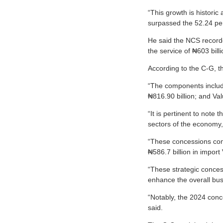
“This growth is historic
surpassed the 52.24 per
He said the NCS recorde
the service of ₦603 billi
According to the C-G, t
“The components include
₦816.90 billion; and Val
“It is pertinent to note
sectors of the economy, t
“These concessions comp
₦586.7 billion in import 
“These strategic conces
enhance the overall bus
“Notably, the 2024 conce
said.