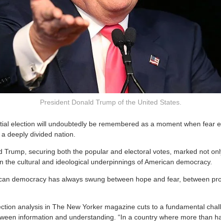
President Donald Trump of the United States.
tial election will undoubtedly be remembered as a moment when fear e
of a deeply divided nation.
d Trump, securing both the popular and electoral votes, marked not onl
 in the cultural and ideological underpinnings of American democracy.
can democracy has always swung between hope and fear, between pr
ection analysis in The New Yorker magazine cuts to a fundamental chal
een information and understanding. “In a country where more than hal