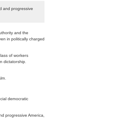
ed and progressive
uthority and the
en in politically charged
class of workers
n dictatorship.
alm.
cial democratic
 and progressive America,