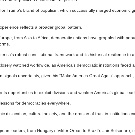
nd for Trump’s brand of populism, which successfully merged economic gr
xperience reflects a broader global pattern.
urope, from Asia to Africa, democratic nations have grappled with pop
norms.
merica’s robust constitutional framework and its historical resilience to a
losely watched worldwide, as America’s democratic institutions faced a
urn signals uncertainty, given his “Make America Great Again” approach
ents opportunities to exploit divisions and weaken America’s global lead
 lessons for democracies everywhere.
c dislocation, cultural anxiety, and the erosion of trust in institutions c
ngman leaders, from Hungary’s Viktor Orbán to Brazil’s Jair Bolsonaro, 