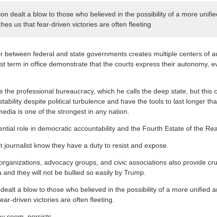
on dealt a blow to those who believed in the possibility of a more unifi
hes us that fear-driven victories are often fleeting
er between federal and state governments creates multiple centers of a
st term in office demonstrate that the courts express their autonomy, ev
 the professional bureaucracy, which he calls the deep state, but this 
ability despite political turbulence and have the tools to last longer tha
edia is one of the strongest in any nation.
ntial role in democratic accountability and the Fourth Estate of the Re
but journalist know they have a duty to resist and expose.
ganizations, advocacy groups, and civic associations also provide cru
a and they will not be bullied so easily by Trump.
dealt a blow to those who believed in the possibility of a more unified
ear-driven victories are often fleeting.
ay seem, persists.