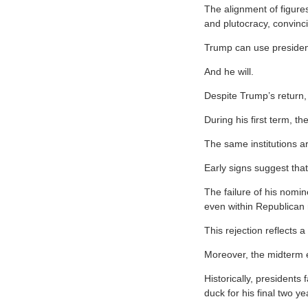
The alignment of figure
and plutocracy, convinc
Trump can use president
And he will.
Despite Trump’s return,
During his first term, th
The same institutions a
Early signs suggest tha
The failure of his nomin
even within Republican 
This rejection reflects a
Moreover, the midterm el
Historically, presidents
duck for his final two ye