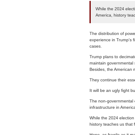
While the 2024 electi
America, history teac
The distribution of pow
experience in Trump’s fi
cases.
Trump plans to decimate
maintain governmental st
Besides, the American m
They continue their esse
It will be an ugly fight 
The non-governmental or
infrastructure in Americ
While the 2024 election 
history teaches us that f
Hope, as fragile as it m