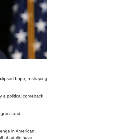
clipsed hope, reshaping
y a political comeback
ogress and
lenge in American
f of adults have