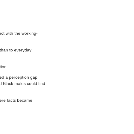
ect with the working-
 than to everyday
ion.
ted a perception gap
nd Black males could find
here facts became