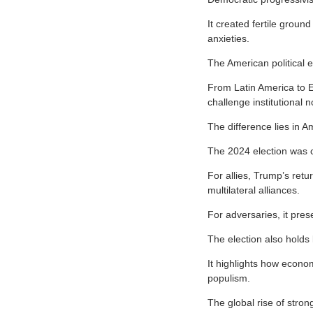
It created fertile grou
anxieties.
The American political e
From Latin America to E
challenge institutional 
The difference lies in A
The 2024 election was c
For allies, Trump’s ret
multilateral alliances.
For adversaries, it pres
The election also holds
It highlights how economi
populism.
The global rise of stro