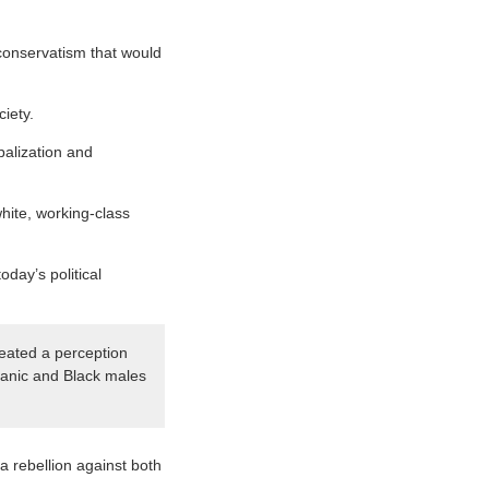
t conservatism that would
iety.
balization and
white, working-class
day’s political
eated a perception
spanic and Black males
 rebellion against both