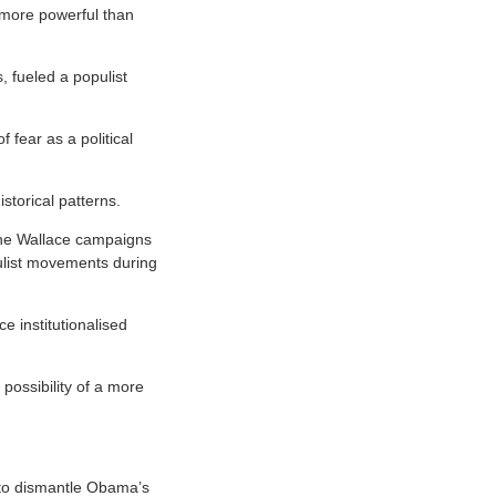
s more powerful than
, fueled a populist
 fear as a political
istorical patterns.
the Wallace campaigns
ulist movements during
 institutionalised
possibility of a more
 to dismantle Obama’s