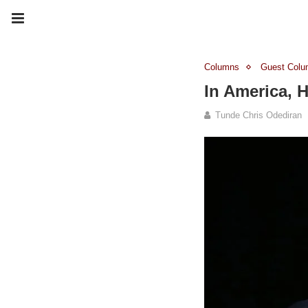
Columns
Guest Colu
In America, 
Tunde Chris Odediran