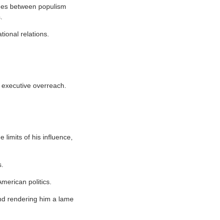
lines between populism
.
ional relations.
ng executive overreach.
limits of his influence,
s.
merican politics.
 and rendering him a lame