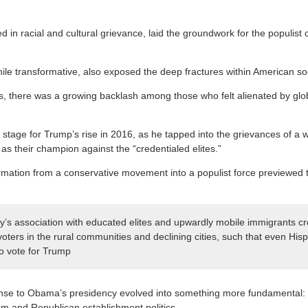
ped in racial and cultural grievance, laid the groundwork for the populis
le transformative, also exposed the deep fractures within American soc
s, there was a growing backlash among those who felt alienated by glo
e stage for Trump’s rise in 2016, as he tapped into the grievances of a 
as their champion against the “credentialed elites.”
rmation from a conservative movement into a populist force previewed to
’s association with educated elites and upwardly mobile immigrants cr
 voters in the rural communities and declining cities, such that even Hi
to vote for Trump
se to Obama’s presidency evolved into something more fundamental: a
m and Republican establishment politics.