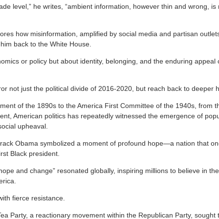
rade level,” he writes, “ambient information, however thin and wrong, i
ores how misinformation, amplified by social media and partisan outlets
 him back to the White House.
nomics or policy but about identity, belonging, and the enduring appeal of
ror not just the political divide of 2016-2020, but reach back to deeper h
ment of the 1890s to the America First Committee of the 1940s, from 
ent, American politics has repeatedly witnessed the emergence of pop
ocial upheaval.
arack Obama symbolized a moment of profound hope—a nation that once
irst Black president.
e and change” resonated globally, inspiring millions to believe in the 
erica.
ith fierce resistance.
ea Party, a reactionary movement within the Republican Party, sought