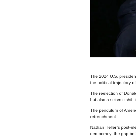
The 2024 U.S. presiden
the political trajectory 
The reelection of Donal
but also a seismic shift
The pendulum of Ameri
retrenchment.
Nathan Heller’s post-el
democracy: the gap betw