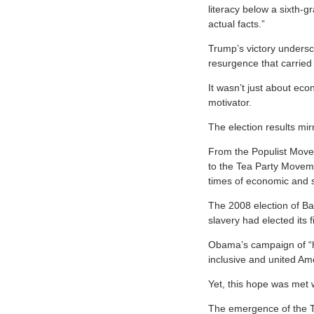
literacy below a sixth-g
actual facts.”
Trump’s victory undersc
resurgence that carried
It wasn’t just about eco
motivator.
The election results mir
From the Populist Move
to the Tea Party Movem
times of economic and s
The 2008 election of B
slavery had elected its f
Obama’s campaign of “hop
inclusive and united Am
Yet, this hope was met w
The emergence of the T