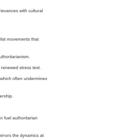
ievances with cultural
ulist movements that
uthoritarianism.
 renewed stress test.
, which often undermines
ership.
an fuel authoritarian
mirrors the dynamics at