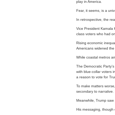
play in America.
Fear, it seems, is a univ
In retrospective, the re
Vice President Kamala Ha
class voters who had on
Rising economic inequali
Americans widened the
While coastal metros a
The Democratic Party’s 
with blue-collar voters 
a reason to vote for Tr
To make matters worse, 
secondary to narrative.
Meanwhile, Trump saw an
His messaging, though of