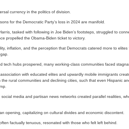
ersal currency in the politics of division.
asons for the Democratic Party’s loss in 2024 are manifold.
rris, tasked with following in Joe Biden’s footsteps, struggled to conn
ce propelled the Obama-Biden ticket to victory.
ty, inflation, and the perception that Democrats catered more to elites
 gap.
nd tech hubs prospered, many working-class communities faced stagnat
association with educated elites and upwardly mobile immigrants crea
in the rural communities and declining cities, such that even Hispanic a
ump.
social media and partisan news networks created parallel realities, w
 opening, capitalizing on cultural divides and economic discontent.
ten factually tenuous, resonated with those who felt left behind.