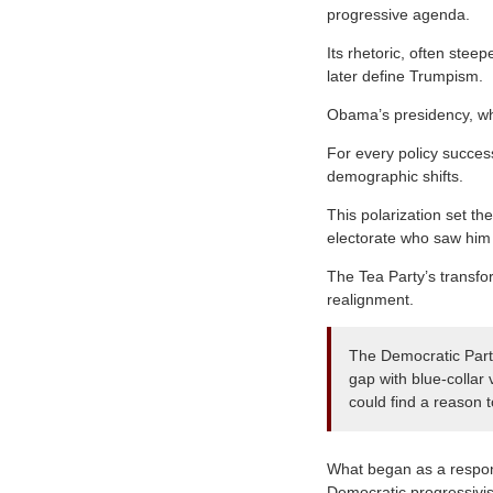
progressive agenda.
Its rhetoric, often stee
later define Trumpism.
Obama’s presidency, whi
For every policy succes
demographic shifts.
This polarization set th
electorate who saw him 
The Tea Party’s transfo
realignment.
The Democratic Party
gap with blue-collar
could find a reason 
What began as a respon
Democratic progressivis