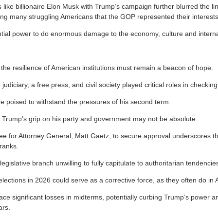
s like billionaire Elon Musk with Trump’s campaign further blurred the 
ing many struggling Americans that the GOP represented their interests
ial power to do enormous damage to the economy, culture and internat
 the resilience of American institutions must remain a beacon of hope.
e judiciary, a free press, and civil society played critical roles in checki
re poised to withstand the pressures of his second term.
t Trump’s grip on his party and government may not be absolute.
ee for Attorney General, Matt Gaetz, to secure approval underscores the 
ranks.
 legislative branch unwilling to fully capitulate to authoritarian tendencie
ections in 2026 could serve as a corrective force, as they often do in A
 face significant losses in midterms, potentially curbing Trump’s power
ars.