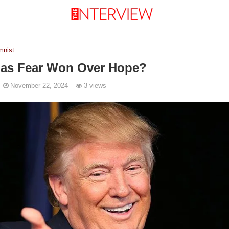
mnist
Has Fear Won Over Hope?
November 22, 2024
3 views