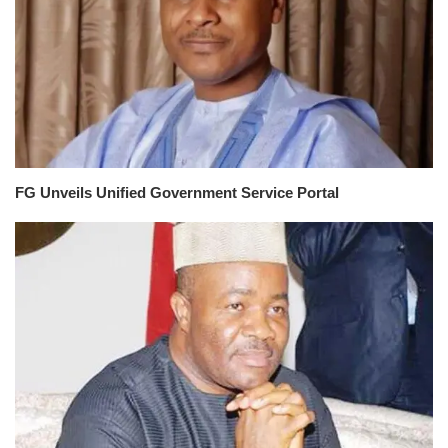
FG Unveils Unified Government Service Portal