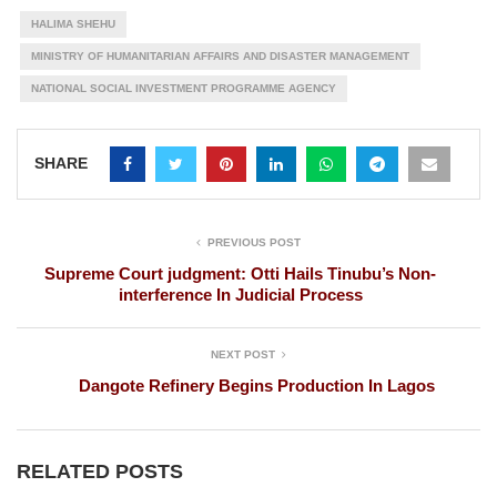
HALIMA SHEHU
MINISTRY OF HUMANITARIAN AFFAIRS AND DISASTER MANAGEMENT
NATIONAL SOCIAL INVESTMENT PROGRAMME AGENCY
SHARE
PREVIOUS POST
Supreme Court judgment: Otti Hails Tinubu’s Non-
interference In Judicial Process
NEXT POST
Dangote Refinery Begins Production In Lagos
RELATED POSTS