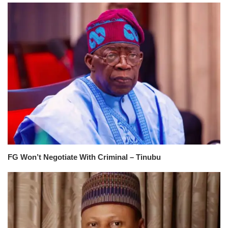
FG Won’t Negotiate With Criminal – Tinubu