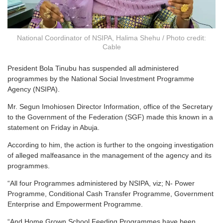
National Coordinator of NSIPA, Halima Shehu / Photo credit:
Cable
President Bola Tinubu has suspended all administered
programmes by the National Social Investment Programme
Agency (NSIPA).
Mr. Segun Imohiosen Director Information, office of the Secretary
to the Government of the Federation (SGF) made this known in a
statement on Friday in Abuja.
According to him, the action is further to the ongoing investigation
of alleged malfeasance in the management of the agency and its
programmes.
“All four Programmes administered by NSIPA, viz; N- Power
Programme, Conditional Cash Transfer Programme, Government
Enterprise and Empowerment Programme.
“And Home Grown School Feeding Programmes have been