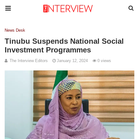
News Desk
Tinubu Suspends National Social
Investment Programmes
The Interview Editors
January 12, 2024
0 views