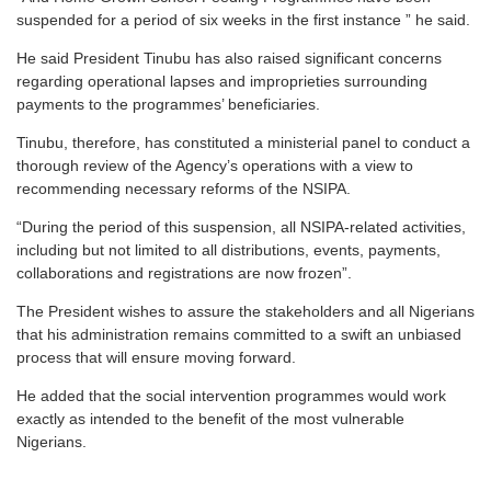
suspended for a period of six weeks in the first instance ” he said.
He said President Tinubu has also raised significant concerns
regarding operational lapses and improprieties surrounding
payments to the programmes’ beneficiaries.
Tinubu, therefore, has constituted a ministerial panel to conduct a
thorough review of the Agency’s operations with a view to
recommending necessary reforms of the NSIPA.
“During the period of this suspension, all NSIPA-related activities,
including but not limited to all distributions, events, payments,
collaborations and registrations are now frozen”.
The President wishes to assure the stakeholders and all Nigerians
that his administration remains committed to a swift an unbiased
process that will ensure moving forward.
He added that the social intervention programmes would work
exactly as intended to the benefit of the most vulnerable
Nigerians.