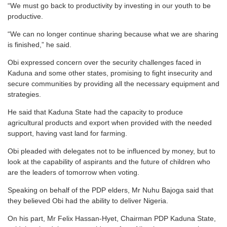
“We must go back to productivity by investing in our youth to be
productive.
“We can no longer continue sharing because what we are sharing
is finished,” he said.
Obi expressed concern over the security challenges faced in
Kaduna and some other states, promising to fight insecurity and
secure communities by providing all the necessary equipment and
strategies.
He said that Kaduna State had the capacity to produce
agricultural products and export when provided with the needed
support, having vast land for farming.
Obi pleaded with delegates not to be influenced by money, but to
look at the capability of aspirants and the future of children who
are the leaders of tomorrow when voting.
Speaking on behalf of the PDP elders, Mr Nuhu Bajoga said that
they believed Obi had the ability to deliver Nigeria.
On his part, Mr Felix Hassan-Hyet, Chairman PDP Kaduna State,