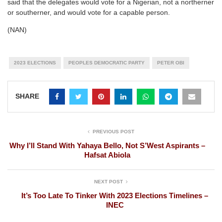
said that the delegates would vote for a Nigerian, not a northerner
or southerner, and would vote for a capable person.
(NAN)
2023 ELECTIONS
PEOPLES DEMOCRATIC PARTY
PETER OBI
SHARE
PREVIOUS POST
Why I’ll Stand With Yahaya Bello, Not S’West Aspirants –
Hafsat Abiola
NEXT POST
It’s Too Late To Tinker With 2023 Elections Timelines –
INEC