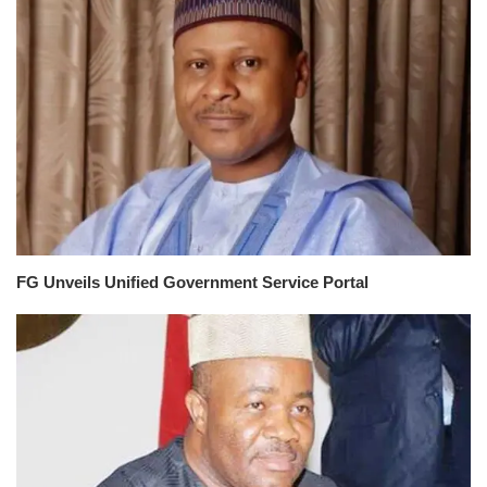
FG Unveils Unified Government Service Portal