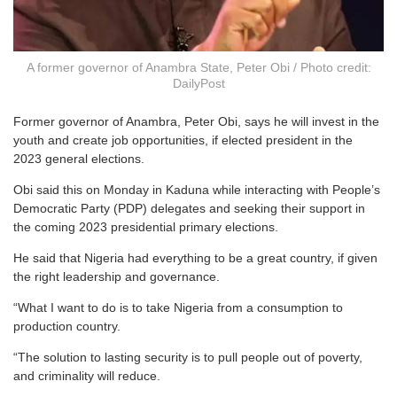
A former governor of Anambra State, Peter Obi / Photo credit:
DailyPost
Former governor of Anambra, Peter Obi, says he will invest in the
youth and create job opportunities, if elected president in the
2023 general elections.
Obi said this on Monday in Kaduna while interacting with People’s
Democratic Party (PDP) delegates and seeking their support in
the coming 2023 presidential primary elections.
He said that Nigeria had everything to be a great country, if given
the right leadership and governance.
“What I want to do is to take Nigeria from a consumption to
production country.
“The solution to lasting security is to pull people out of poverty,
and criminality will reduce.