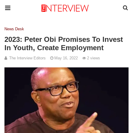
News Desk
2023: Peter Obi Promises To Invest
In Youth, Create Employment
The Interview Editors
May 16, 2022
2 views