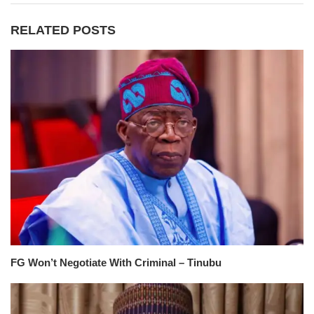
RELATED POSTS
FG Won’t Negotiate With Criminal – Tinubu