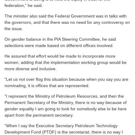
federation,” he said.
The minister also said the Federal Government was in talks with
the governors, and that there was no need for any controversy on
the issue.
On gender balance in the PIA Steering Committee, he said
selections were made based on different offices involved.
He assured that effort would be made to incorporate more
women, adding that the implementation working group would be
more diverse and inclusive.
“Let us not over flog this situation because when you say you are
nominating, it is offices that are represented.
“I represent the Ministry of Petroleum Resources, and then the
Permanent Secretary of the Ministry, there is no way because of
gender equality I am going to look for somebody else to be here
apart from the permanent secretary.
“When I say the Executive Secretary Petroleum Technology
Development Fund (PTDF) is the secretariat, there is no way I