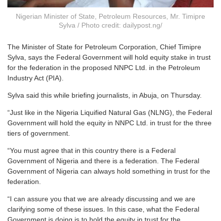
Nigerian Minister of State, Petroleum Resources, Mr. Timipre
Sylva / Photo credit: dailypost.ng/
The Minister of State for Petroleum Corporation, Chief Timipre
Sylva, says the Federal Government will hold equity stake in trust
for the federation in the proposed NNPC Ltd. in the Petroleum
Industry Act (PIA).
Sylva said this while briefing journalists, in Abuja, on Thursday.
“Just like in the Nigeria Liquified Natural Gas (NLNG), the Federal
Government will hold the equity in NNPC Ltd. in trust for the three
tiers of government.
“You must agree that in this country there is a Federal
Government of Nigeria and there is a federation. The Federal
Government of Nigeria can always hold something in trust for the
federation.
“I can assure you that we are already discussing and we are
clarifying some of these issues. In this case, what the Federal
Government is doing is to hold the equity in trust for the