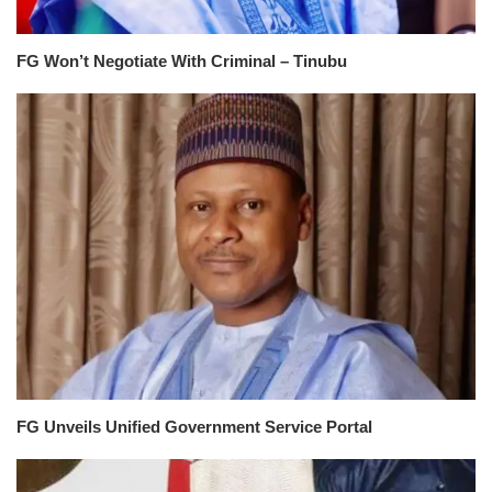
FG Won’t Negotiate With Criminal – Tinubu
FG Unveils Unified Government Service Portal