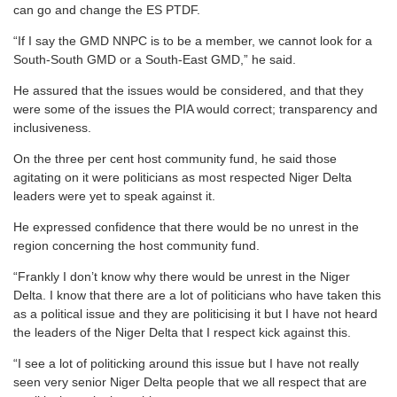
can go and change the ES PTDF.
“If I say the GMD NNPC is to be a member, we cannot look for a
South-South GMD or a South-East GMD,” he said.
He assured that the issues would be considered, and that they
were some of the issues the PIA would correct; transparency and
inclusiveness.
On the three per cent host community fund, he said those
agitating on it were politicians as most respected Niger Delta
leaders were yet to speak against it.
He expressed confidence that there would be no unrest in the
region concerning the host community fund.
“Frankly I don’t know why there would be unrest in the Niger
Delta. I know that there are a lot of politicians who have taken this
as a political issue and they are politicising it but I have not heard
the leaders of the Niger Delta that I respect kick against this.
“I see a lot of politicking around this issue but I have not really
seen very senior Niger Delta people that we all respect that are