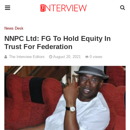
News Desk
NNPC Ltd: FG To Hold Equity In
Trust For Federation
The Interview Editors
August 20, 2021
0 views