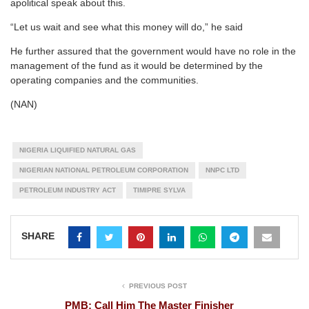
apolitical speak about this.
“Let us wait and see what this money will do,” he said
He further assured that the government would have no role in the
management of the fund as it would be determined by the
operating companies and the communities.
(NAN)
NIGERIA LIQUIFIED NATURAL GAS
NIGERIAN NATIONAL PETROLEUM CORPORATION
NNPC LTD
PETROLEUM INDUSTRY ACT
TIMIPRE SYLVA
SHARE
PREVIOUS POST
PMB: Call Him The Master Finisher