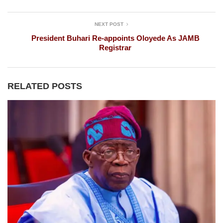
NEXT POST
President Buhari Re-appoints Oloyede As JAMB
Registrar
RELATED POSTS