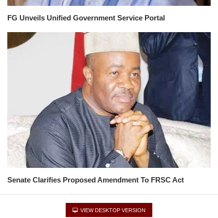
FG Unveils Unified Government Service Portal
Senate Clarifies Proposed Amendment To FRSC Act
VIEW DESKTOP VERSION