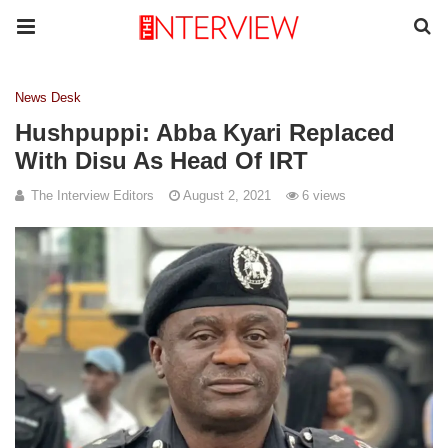
News Desk
Hushpuppi: Abba Kyari Replaced
With Disu As Head Of IRT
The Interview Editors
August 2, 2021
6 views