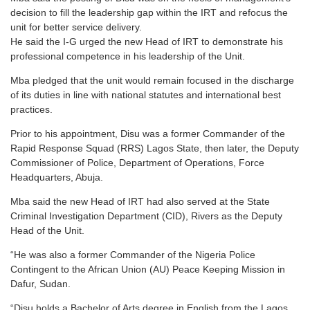
decision to fill the leadership gap within the IRT and refocus the
unit for better service delivery.
He said the I-G urged the new Head of IRT to demonstrate his
professional competence in his leadership of the Unit.
Mba pledged that the unit would remain focused in the discharge
of its duties in line with national statutes and international best
practices.
Prior to his appointment, Disu was a former Commander of the
Rapid Response Squad (RRS) Lagos State, then later, the Deputy
Commissioner of Police, Department of Operations, Force
Headquarters, Abuja.
Mba said the new Head of IRT had also served at the State
Criminal Investigation Department (CID), Rivers as the Deputy
Head of the Unit.
“He was also a former Commander of the Nigeria Police
Contingent to the African Union (AU) Peace Keeping Mission in
Dafur, Sudan.
“Disu holds a Bachelor of Arts degree in English from the Lagos