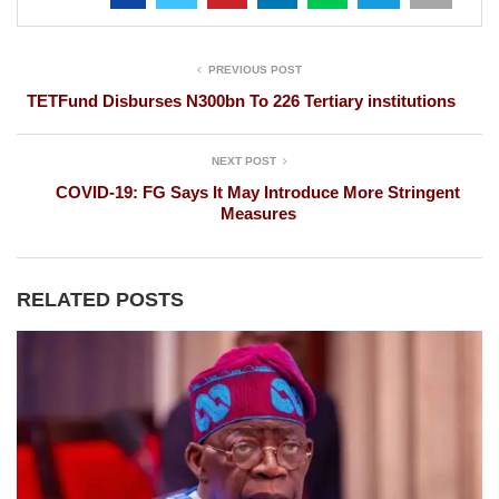
PREVIOUS POST
TETFund Disburses N300bn To 226 Tertiary institutions
NEXT POST
COVID-19: FG Says It May Introduce More Stringent
Measures
RELATED POSTS