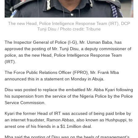
The new Head, Police Intelligence Response Team (IRT), DCP
Tunji Disu / Photo credit: Tribune
The Inspector General of Police (I-G), Mr. Usman Baba, has
approved the posting of Mr. Tunji Disu, a deputy commissioner of
police, as the new Head, Police Intelligence Response Team
(IRT).
The Force Public Relations Officer (FPRO), Mr. Frank Mba
announced this in a statement on Monday in Abuja.
Disu was posted to replace the embattled Mr. Abba Kyari following
his suspension from the service of the Nigeria Police by the Police
Service Commission.
Kyari the former Head of IRT was accused of being paid bribe by
an internet fraudster, Ramon Abbas, also known as Hushpuppi, to
arrest one of his friends in a $1.1million deal.
Mba said the posting of Disu was on the heels of management’s