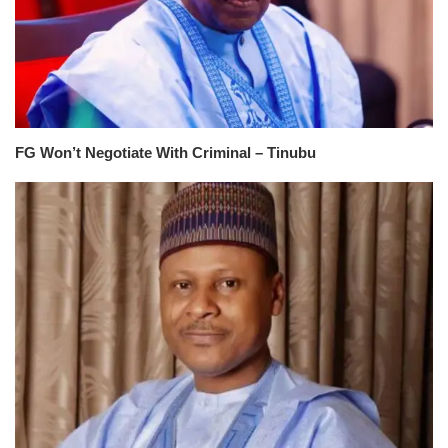
FG Won’t Negotiate With Criminal – Tinubu