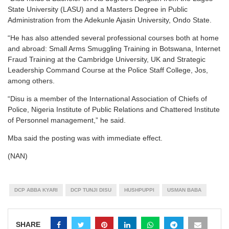
State University (LASU) and a Masters Degree in Public
Administration from the Adekunle Ajasin University, Ondo State.
“He has also attended several professional courses both at home
and abroad: Small Arms Smuggling Training in Botswana, Internet
Fraud Training at the Cambridge University, UK and Strategic
Leadership Command Course at the Police Staff College, Jos,
among others.
“Disu is a member of the International Association of Chiefs of
Police, Nigeria Institute of Public Relations and Chattered Institute
of Personnel management,” he said.
Mba said the posting was with immediate effect.
(NAN)
DCP ABBA KYARI
DCP TUNJI DISU
HUSHPUPPI
USMAN BABA
SHARE