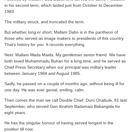
in his second term, which lasted just from October to December
1983.
The military struck, and truncated the term.
But whether long or short, Mallam Dabo is in the pantheon of
those who served as image makers to presidents of this country.
That’s history for you. It records everything.
Next: Mallam Wada Maida. My gentleman senior friend. We have
both loved Muhammadu Buhari for a long time, and he served as
Chief Press Secretary when our principal was military leader
between January 1984 and August 1985.
Sadly, he passed on a couple of months ago, without being ill for
one day. He was ever genial, smiling, calm.
Then comes the man we call Double Chief. Duro Onabule, 81 last
September, who served Gen Ibrahim Badamasi Babangida for
eight years.
He has the singular honour of having served longest in the
position till now.