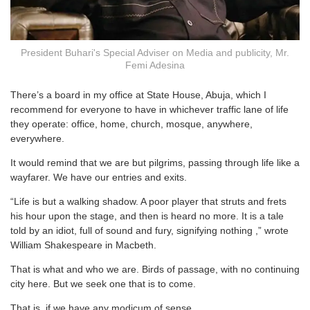
President Buhari's Special Adviser on Media and publicity, Mr.
Femi Adesina
There’s a board in my office at State House, Abuja, which I
recommend for everyone to have in whichever traffic lane of life
they operate: office, home, church, mosque, anywhere,
everywhere.
It would remind that we are but pilgrims, passing through life like a
wayfarer. We have our entries and exits.
“Life is but a walking shadow. A poor player that struts and frets
his hour upon the stage, and then is heard no more. It is a tale
told by an idiot, full of sound and fury, signifying nothing ,” wrote
William Shakespeare in Macbeth.
That is what and who we are. Birds of passage, with no continuing
city here. But we seek one that is to come.
That is, if we have any modicum of sense.