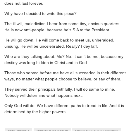
does not last forever.
Why have I decided to write this piece?
The ill will, malediction I hear from some tiny, envious quarters.
He is now anti-people, because he’s S.A to the President.
He will go down. He will come back to meet us, unheralded,
unsung. He will be uncelebrated. Really? I dey laff.
Who are they talking about. Me? No. It can’t be me, because my
destiny was long hidden in Christ and in God.
Those who served before me have all succeeded in their different
ways, no matter what people choose to believe, or say of them.
They served their principals faithfully. I will do same to mine.
Nobody will determine what happens next.
Only God will do. We have different paths to tread in life. And it is
determined by the higher powers.