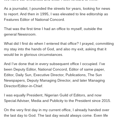
As a journalist, I pounded the streets for years, looking for news
to report. And then in 1995, I was elevated to line editorship as
Features Editor of National Concord.
That was the first time I had an office to myself, outside the
general Newsroom.
What did I first do when I entered that office? I prayed, committing
my stay into the hands of God, and also my exit, asking that it
would be in glorious circumstances.
And I’ve done that in every subsequent office I occupied. I’ve
been Deputy Editor, National Concord, Editor of same paper,
Editor, Daily Sun, Executive Director, Publications, The Sun
Newspapers, Deputy Managing Director, and later Managing
Director/Editor-in-Chief.
I was equally President, Nigerian Guild of Editors, and now
Special Adviser, Media and Publicity to the President since 2015.
On the very first day in my current office, I already handed over
the last day to God. The last day would always come. Even life