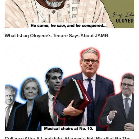
What Ishaq Oloyede’s Tenure Says About JAMB
Collapse After A Landslide: Starmer’s Fall May Not Be The