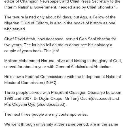
editor of Champion Newspaper, and Chief Press Secretary to the
Interim National Government, headed also by Chief Shonekan.
The tenure lasted only about 84 days, but Agu, a Fellow of the
Nigerian Guild of Editors, is also in the books of history as one
who served.
Chief David Attah, now deceased, served Gen Sani Abacha for
five years. The lot also fell on me to announce his obituary a
couple of years back. This job!
Mallam Mohammed Haruna, alive and kicking to the glory of God,
served for about a year with General Abdulsalami Abubakar.
He’s now a Federal Commissioner with the Independent National
Electoral Commission (INEC).
Three people served with President Olusegun Obasanjo between
1999 and 2007. Dr Doyin Okupe, Mr Tunji Oseni(deceased) and
Mrs Oluyemi Oyo (also deceased).
The next three people are my contemporaries.
We went through university at the same period, are in the same