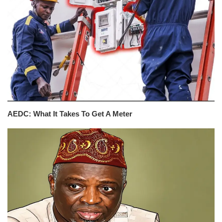
AEDC: What It Takes To Get A Meter