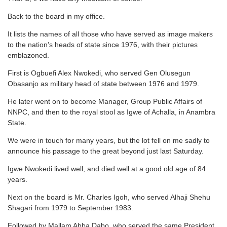
Back to the board in my office.
It lists the names of all those who have served as image makers
to the nation’s heads of state since 1976, with their pictures
emblazoned.
First is Ogbuefi Alex Nwokedi, who served Gen Olusegun
Obasanjo as military head of state between 1976 and 1979.
He later went on to become Manager, Group Public Affairs of
NNPC, and then to the royal stool as Igwe of Achalla, in Anambra
State.
We were in touch for many years, but the lot fell on me sadly to
announce his passage to the great beyond just last Saturday.
Igwe Nwokedi lived well, and died well at a good old age of 84
years.
Next on the board is Mr. Charles Igoh, who served Alhaji Shehu
Shagari from 1979 to September 1983.
Followed by Mallam Abba Dabo, who served the same President