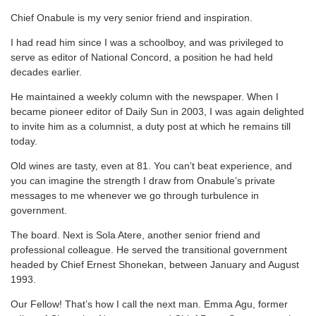
Chief Onabule is my very senior friend and inspiration.
I had read him since I was a schoolboy, and was privileged to
serve as editor of National Concord, a position he had held
decades earlier.
He maintained a weekly column with the newspaper. When I
became pioneer editor of Daily Sun in 2003, I was again delighted
to invite him as a columnist, a duty post at which he remains till
today.
Old wines are tasty, even at 81. You can’t beat experience, and
you can imagine the strength I draw from Onabule’s private
messages to me whenever we go through turbulence in
government.
The board. Next is Sola Atere, another senior friend and
professional colleague. He served the transitional government
headed by Chief Ernest Shonekan, between January and August
1993.
Our Fellow! That’s how I call the next man. Emma Agu, former