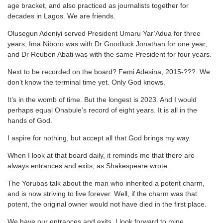
age bracket, and also practiced as journalists together for
decades in Lagos. We are friends.
Olusegun Adeniyi served President Umaru Yar’Adua for three
years, Ima Niboro was with Dr Goodluck Jonathan for one year,
and Dr Reuben Abati was with the same President for four years.
Next to be recorded on the board? Femi Adesina, 2015-???. We
don’t know the terminal time yet. Only God knows.
It’s in the womb of time. But the longest is 2023. And I would
perhaps equal Onabule’s record of eight years. It is all in the
hands of God.
I aspire for nothing, but accept all that God brings my way.
When I look at that board daily, it reminds me that there are
always entrances and exits, as Shakespeare wrote.
The Yorubas talk about the man who inherited a potent charm,
and is now striving to live forever. Well, if the charm was that
potent, the original owner would not have died in the first place.
We have our entrances and exits. I look forward to mine.