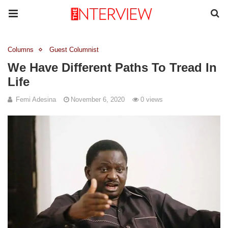
Columns
Guest Columnist
We Have Different Paths To Tread In
Life
Femi Adesina
November 6, 2020
0 views