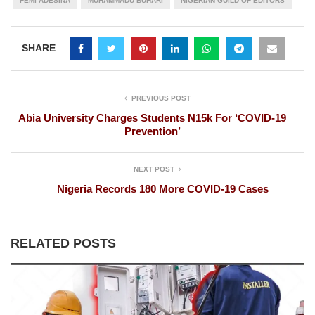
FEMI ADESINA
MUHAMMADU BUHARI
NIGERIAN GUILD OF EDITORS
SHARE
PREVIOUS POST
Abia University Charges Students N15k For ‘COVID-19
Prevention’
NEXT POST
Nigeria Records 180 More COVID-19 Cases
RELATED POSTS