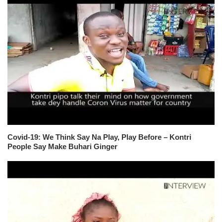
Covid-19: We Think Say Na Play, Play Before – Kontri
People Say Make Buhari Ginger