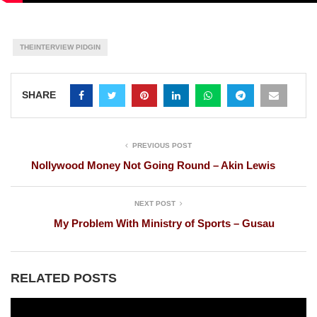
THEINTERVIEW PIDGIN
SHARE
PREVIOUS POST
Nollywood Money Not Going Round – Akin Lewis
NEXT POST
My Problem With Ministry of Sports – Gusau
RELATED POSTS