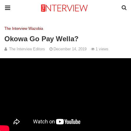
The Interview Wazobia
Okowa Go Pay Wella?
The Interview Editors
December 14, 2019
1 views