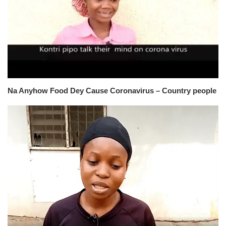
Na Anyhow Food Dey Cause Coronavirus – Country people