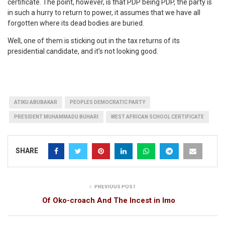
certificate. The point, however, is that PDP being PDP, the party is
in such a hurry to return to power, it assumes that we have all
forgotten where its dead bodies are buried.
Well, one of them is sticking out in the tax returns of its
presidential candidate, and it’s not looking good.
ATIKU ABUBAKAR
PEOPLES DEMOCRATIC PARTY
PRESIDENT MUHAMMADU BUHARI
WEST AFRICAN SCHOOL CERTIFICATE
SHARE
PREVIOUS POST
Of Oko-croach And The Incest in Imo