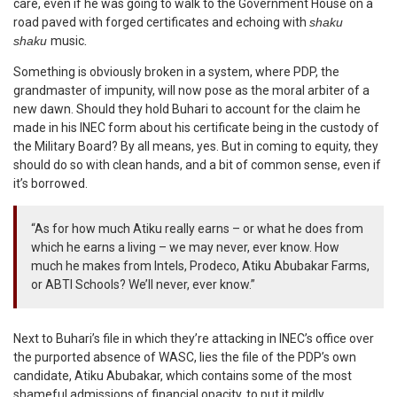
care, even if he was going to walk to the Government House on a
road paved with forged certificates and echoing with
shaku
shaku
music
.
Something is obviously broken in a system, where PDP, the
grandmaster of impunity, will now pose as the moral arbiter of a
new dawn. Should they hold Buhari to account for the claim he
made in his INEC form about his certificate being in the custody of
the Military Board? By all means, yes. But in coming to equity, they
should do so with clean hands, and a bit of common sense, even if
it’s borrowed.
“As for how much Atiku really earns – or what he does from
which he earns a living – we may never, ever know. How
much he makes from Intels, Prodeco, Atiku Abubakar Farms,
or ABTI Schools? We’ll never, ever know.”
Next to Buhari’s file in which they’re attacking in INEC’s office over
the purported absence of WASC, lies the file of the PDP’s own
candidate, Atiku Abubakar, which contains some of the most
shameful admissions of financial opacity, to put it mildly.