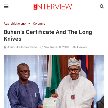
Azu Ishiekwene
Columns
Buhari’s Certificate And The Long
Knives
Azubuike Ishiekwene
November 8, 2018
1 views