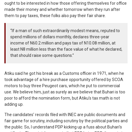
ought to be interested in how those offering themselves for office
made their money and whether tomorrow when they run after
them to pay taxes, these folks also pay their fair share.
“If a man of such extraordinarily modest means, reputed to
spend millions of dollars monthly, declares three-year
income of N60.2 million and pays tax of N10.08 million, at
least N8 million less than the face value of what he declared,
that should raise some questions.”
Atiku said he got his break as a Customs officer in 1971, when he
took advantage of a hire purchase opportunity offered by SCOA
motors to buy three Peugeot cars, which he put to commercial
use. We believe him, just as surely as we believe that Buhari is too
poor to afford the nomination form, but Atiku’s tax math is not
adding up.
The candidates’ records filed with INEC are public documents and
fair game for scrutiny, including scrutiny by the political parties and
the public. So, I understand PDP kicking up a fuss about Buhari’s