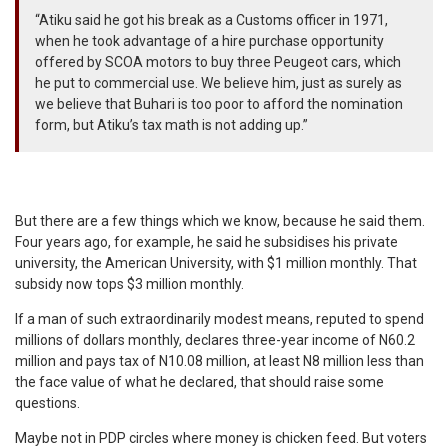
“Atiku said he got his break as a Customs officer in 1971,
when he took advantage of a hire purchase opportunity
offered by SCOA motors to buy three Peugeot cars, which
he put to commercial use. We believe him, just as surely as
we believe that Buhari is too poor to afford the nomination
form, but Atiku’s tax math is not adding up.”
But there are a few things which we know, because he said them.
Four years ago, for example, he said he subsidises his private
university, the American University, with $1 million monthly. That
subsidy now tops $3 million monthly.
If a man of such extraordinarily modest means, reputed to spend
millions of dollars monthly, declares three-year income of N60.2
million and pays tax of N10.08 million, at least N8 million less than
the face value of what he declared, that should raise some
questions.
Maybe not in PDP circles where money is chicken feed. But voters