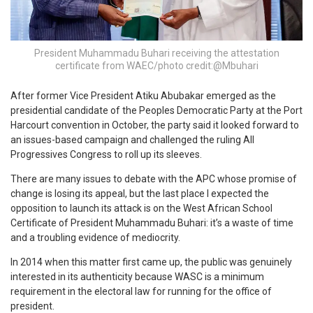
President Muhammadu Buhari receiving the attestation
certificate from WAEC/photo credit:@Mbuhari
After former Vice President Atiku Abubakar emerged as the
presidential candidate of the Peoples Democratic Party at the Port
Harcourt convention in October, the party said it looked forward to
an issues-based campaign and challenged the ruling All
Progressives Congress to roll up its sleeves.
There are many issues to debate with the APC whose promise of
change is losing its appeal, but the last place I expected the
opposition to launch its attack is on the West African School
Certificate of President Muhammadu Buhari: it’s a waste of time
and a troubling evidence of mediocrity.
In 2014 when this matter first came up, the public was genuinely
interested in its authenticity because WASC is a minimum
requirement in the electoral law for running for the office of
president.