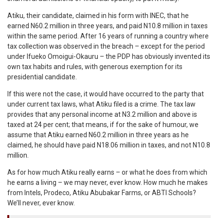
Atiku, their candidate, claimed in his form with INEC, that he
earned N60.2 million in three years, and paid N10.8 million in taxes
within the same period. After 16 years of running a country where
tax collection was observed in the breach – except for the period
under Ifueko Omoigui-Okauru – the PDP has obviously invented its
own tax habits and rules, with generous exemption for its
presidential candidate.
If this were not the case, it would have occurred to the party that
under current tax laws, what Atiku filed is a crime. The tax law
provides that any personal income at N3.2 million and above is
taxed at 24 per cent; that means, if for the sake of humour, we
assume that Atiku earned N60.2 million in three years as he
claimed, he should have paid N18.06 million in taxes, and not N10.8
million.
As for how much Atiku really earns – or what he does from which
he earns a living – we may never, ever know. How much he makes
from Intels, Prodeco, Atiku Abubakar Farms, or ABTI Schools?
We’ll never, ever know.