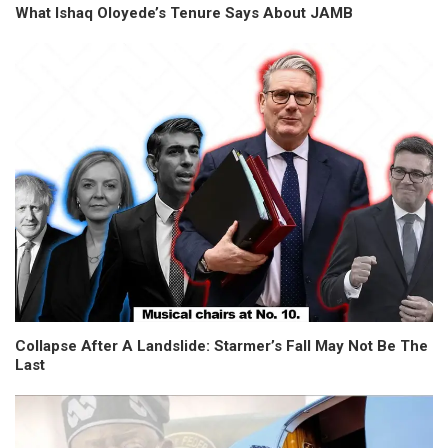
What Ishaq Oloyede’s Tenure Says About JAMB
Collapse After A Landslide: Starmer’s Fall May Not Be The
Last