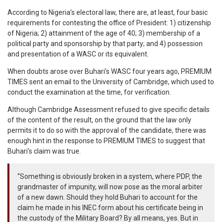
According to Nigeria’s electoral law, there are, at least, four basic
requirements for contesting the office of President: 1) citizenship
of Nigeria; 2) attainment of the age of 40; 3) membership of a
political party and sponsorship by that party; and 4) possession
and presentation of a WASC or its equivalent.
When doubts arose over Buhari’s WASC four years ago, PREMIUM
TIMES sent an email to the University of Cambridge, which used to
conduct the examination at the time, for verification.
Although Cambridge Assessment refused to give specific details
of the content of the result, on the ground that the law only
permits it to do so with the approval of the candidate, there was
enough hint in the response to PREMIUM TIMES to suggest that
Buhari’s claim was true.
“Something is obviously broken in a system, where PDP, the
grandmaster of impunity, will now pose as the moral arbiter
of a new dawn. Should they hold Buhari to account for the
claim he made in his INEC form about his certificate being in
the custody of the Military Board? By all means, yes. But in