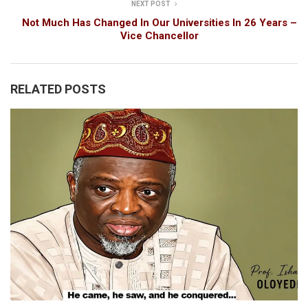
NEXT POST
Not Much Has Changed In Our Universities In 26 Years –
Vice Chancellor
RELATED POSTS