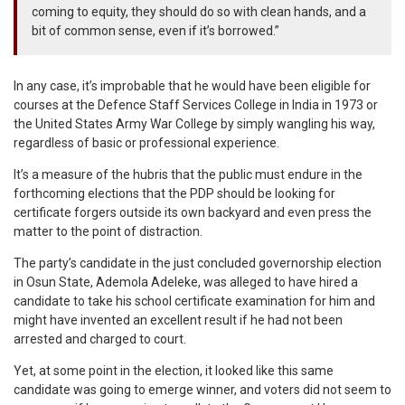
coming to equity, they should do so with clean hands, and a
bit of common sense, even if it’s borrowed.”
In any case, it’s improbable that he would have been eligible for
courses at the Defence Staff Services College in India in 1973 or
the United States Army War College by simply wangling his way,
regardless of basic or professional experience.
It’s a measure of the hubris that the public must endure in the
forthcoming elections that the PDP should be looking for
certificate forgers outside its own backyard and even press the
matter to the point of distraction.
The party’s candidate in the just concluded governorship election
in Osun State, Ademola Adeleke, was alleged to have hired a
candidate to take his school certificate examination for him and
might have invented an excellent result if he had not been
arrested and charged to court.
Yet, at some point in the election, it looked like this same
candidate was going to emerge winner, and voters did not seem to