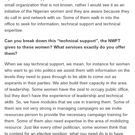
small organization that is not known, rather I would see it as an
initiative of the Nigerian women and they are aware because they
do call in and network with us. Some of them walk in into the
office to seek for information, technical support and technical
expertise.
Can you break down this “technical support”, the NWFT
gives to these women? What services exactly do you offer
them?
When we say technical support, we mean, for instance for women
who want to go into politics we assist them with information on the
levels they need to pass through to be able to come out as
aspirants in their parties. We also build their capacity in the area
of leadership. Some women have the zeal to occupy public office,
but they don’t have the experience of leadership and technical
skills. So, we have modules that we use in training them. Some of
them are not very strong in managing campaigns so we invite
resources person to provide the necessary campaign training for
them. Some of them also need expertise in the area of mobilizing
resource. Just like every other politician, some women think that
to contest for an elective position, what you need do is to have