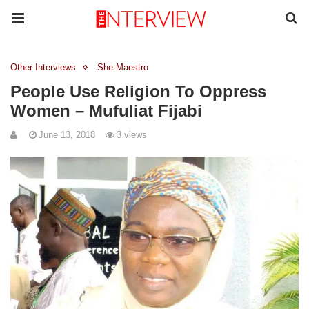
Other Interviews
She Maestro
People Use Religion To Oppress
Women – Mufuliat Fijabi
June 13, 2018
3 views