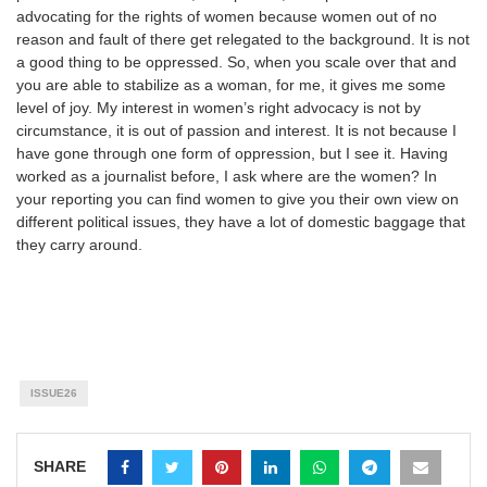
advocating for the rights of women because women out of no
reason and fault of there get relegated to the background. It is not
a good thing to be oppressed. So, when you scale over that and
you are able to stabilize as a woman, for me, it gives me some
level of joy. My interest in women’s right advocacy is not by
circumstance, it is out of passion and interest. It is not because I
have gone through one form of oppression, but I see it. Having
worked as a journalist before, I ask where are the women? In
your reporting you can find women to give you their own view on
different political issues, they have a lot of domestic baggage that
they carry around.
ISSUE26
SHARE