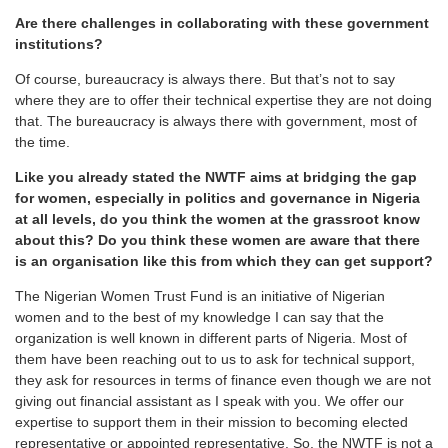
Are there challenges in collaborating with these government
institutions?
Of course, bureaucracy is always there. But that’s not to say
where they are to offer their technical expertise they are not doing
that. The bureaucracy is always there with government, most of
the time.
Like you already stated the NWTF aims at bridging the gap
for women, especially in politics and governance in Nigeria
at all levels, do you think the women at the grassroot know
about this? Do you think these women are aware that there
is an organisation like this from which they can get support?
The Nigerian Women Trust Fund is an initiative of Nigerian
women and to the best of my knowledge I can say that the
organization is well known in different parts of Nigeria. Most of
them have been reaching out to us to ask for technical support,
they ask for resources in terms of finance even though we are not
giving out financial assistant as I speak with you. We offer our
expertise to support them in their mission to becoming elected
representative or appointed representative. So, the NWTF is not a