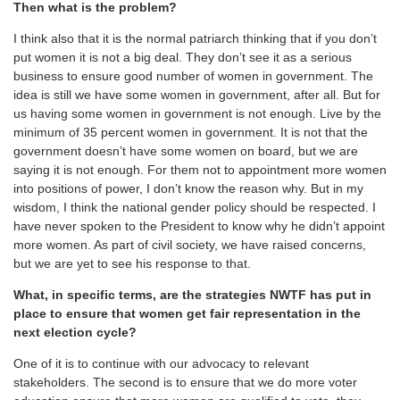
Then what is the problem?
I think also that it is the normal patriarch thinking that if you don’t
put women it is not a big deal. They don’t see it as a serious
business to ensure good number of women in government. The
idea is still we have some women in government, after all. But for
us having some women in government is not enough. Live by the
minimum of 35 percent women in government. It is not that the
government doesn’t have some women on board, but we are
saying it is not enough. For them not to appointment more women
into positions of power, I don’t know the reason why. But in my
wisdom, I think the national gender policy should be respected. I
have never spoken to the President to know why he didn’t appoint
more women. As part of civil society, we have raised concerns,
but we are yet to see his response to that.
What, in specific terms, are the strategies NWTF has put in
place to ensure that women get fair representation in the
next election cycle?
One of it is to continue with our advocacy to relevant
stakeholders. The second is to ensure that we do more voter