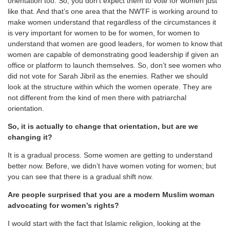
orientation too. So, you don’t expect them to vote for women just
like that. And that’s one area that the NWTF is working around to
make women understand that regardless of the circumstances it
is very important for women to be for women, for women to
understand that women are good leaders, for women to know that
women are capable of demonstrating good leadership if given an
office or platform to launch themselves. So, don’t see women who
did not vote for Sarah Jibril as the enemies. Rather we should
look at the structure within which the women operate. They are
not different from the kind of men there with patriarchal
orientation.
So, it is actually to change that orientation, but are we
changing it?
It is a gradual process. Some women are getting to understand
better now. Before, we didn’t have women voting for women; but
you can see that there is a gradual shift now.
Are people surprised that you are a modern Muslim woman
advocating for women’s rights?
I would start with the fact that Islamic religion, looking at the