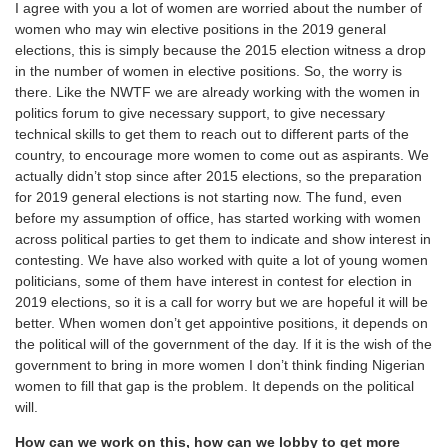
I agree with you a lot of women are worried about the number of
women who may win elective positions in the 2019 general
elections, this is simply because the 2015 election witness a drop
in the number of women in elective positions. So, the worry is
there. Like the NWTF we are already working with the women in
politics forum to give necessary support, to give necessary
technical skills to get them to reach out to different parts of the
country, to encourage more women to come out as aspirants. We
actually didn’t stop since after 2015 elections, so the preparation
for 2019 general elections is not starting now. The fund, even
before my assumption of office, has started working with women
across political parties to get them to indicate and show interest in
contesting. We have also worked with quite a lot of young women
politicians, some of them have interest in contest for election in
2019 elections, so it is a call for worry but we are hopeful it will be
better. When women don’t get appointive positions, it depends on
the political will of the government of the day. If it is the wish of the
government to bring in more women I don’t think finding Nigerian
women to fill that gap is the problem. It depends on the political
will.
How can we work on this, how can we lobby to get more