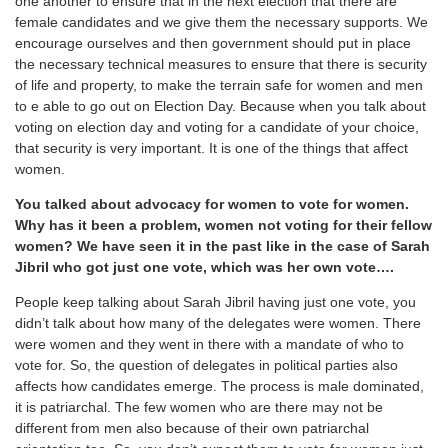
one another to ensure that in the next election that there are
female candidates and we give them the necessary supports. We
encourage ourselves and then government should put in place
the necessary technical measures to ensure that there is security
of life and property, to make the terrain safe for women and men
to e able to go out on Election Day. Because when you talk about
voting on election day and voting for a candidate of your choice,
that security is very important. It is one of the things that affect
women.
You talked about advocacy for women to vote for women.
Why has it been a problem, women not voting for their fellow
women? We have seen it in the past like in the case of Sarah
Jibril who got just one vote, which was her own vote….
People keep talking about Sarah Jibril having just one vote, you
didn’t talk about how many of the delegates were women. There
were women and they went in there with a mandate of who to
vote for. So, the question of delegates in political parties also
affects how candidates emerge. The process is male dominated,
it is patriarchal. The few women who are there may not be
different from men also because of their own patriarchal