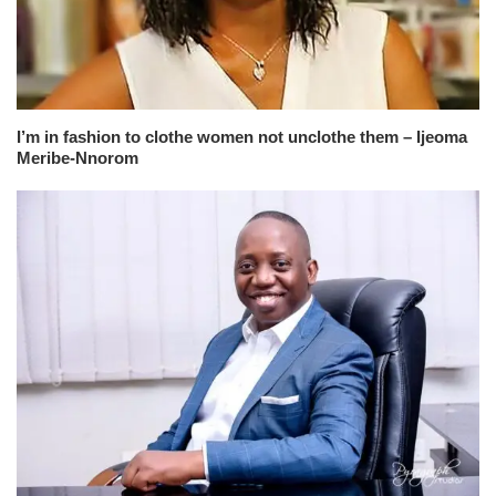
I’m in fashion to clothe women not unclothe them – Ijeoma
Meribe-Nnorom