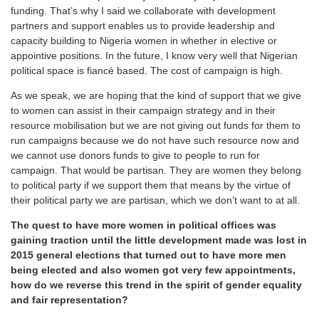
funding. That’s why I said we collaborate with development
partners and support enables us to provide leadership and
capacity building to Nigeria women in whether in elective or
appointive positions. In the future, I know very well that Nigerian
political space is fiancé based. The cost of campaign is high.
As we speak, we are hoping that the kind of support that we give
to women can assist in their campaign strategy and in their
resource mobilisation but we are not giving out funds for them to
run campaigns because we do not have such resource now and
we cannot use donors funds to give to people to run for
campaign. That would be partisan. They are women they belong
to political party if we support them that means by the virtue of
their political party we are partisan, which we don’t want to at all.
The quest to have more women in political offices was
gaining traction until the little development made was lost in
2015 general elections that turned out to have more men
being elected and also women got very few appointments,
how do we reverse this trend in the spirit of gender equality
and fair representation?