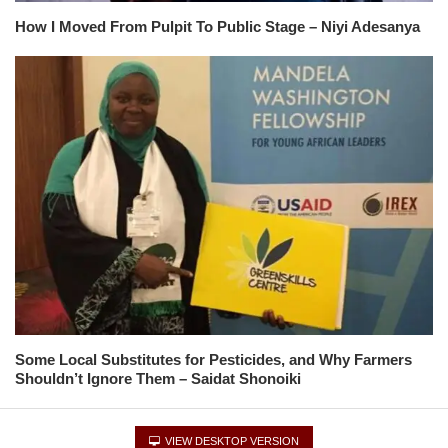
How I Moved From Pulpit To Public Stage – Niyi Adesanya
Some Local Substitutes for Pesticides, and Why Farmers
Shouldn’t Ignore Them – Saidat Shonoiki
VIEW DESKTOP VERSION