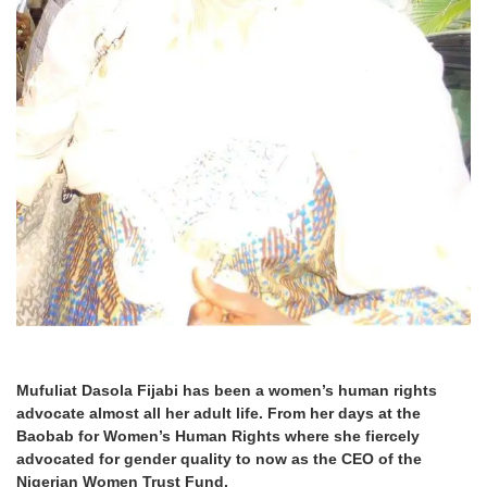
Mufuliat Dasola Fijabi has been a women’s human rights
advocate almost all her adult life. From her days at the
Baobab for Women’s Human Rights where she fiercely
advocated for gender quality to now as the CEO of the
Nigerian Women Trust Fund.