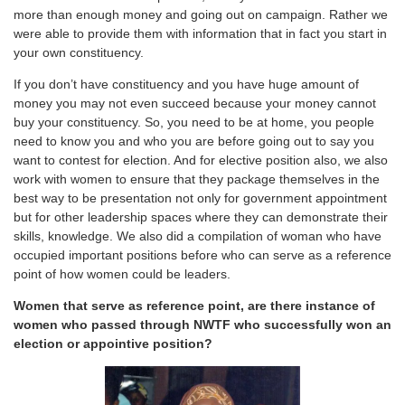
more than enough money and going out on campaign. Rather we
were able to provide them with information that in fact you start in
your own constituency.
If you don’t have constituency and you have huge amount of
money you may not even succeed because your money cannot
buy your constituency. So, you need to be at home, you people
need to know you and who you are before going out to say you
want to contest for election. And for elective position also, we also
work with women to ensure that they package themselves in the
best way to be presentation not only for government appointment
but for other leadership spaces where they can demonstrate their
skills, knowledge. We also did a compilation of woman who have
occupied important positions before who can serve as a reference
point of how women could be leaders.
Women that serve as reference point, are there instance of
women who passed through NWTF who successfully won an
election or appointive position?