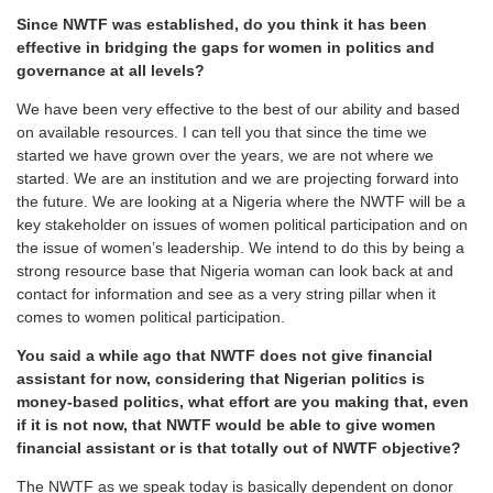
Since NWTF was established, do you think it has been
effective in bridging the gaps for women in politics and
governance at all levels?
We have been very effective to the best of our ability and based
on available resources. I can tell you that since the time we
started we have grown over the years, we are not where we
started. We are an institution and we are projecting forward into
the future. We are looking at a Nigeria where the NWTF will be a
key stakeholder on issues of women political participation and on
the issue of women’s leadership. We intend to do this by being a
strong resource base that Nigeria woman can look back at and
contact for information and see as a very string pillar when it
comes to women political participation.
You said a while ago that NWTF does not give financial
assistant for now, considering that Nigerian politics is
money-based politics, what effort are you making that, even
if it is not now, that NWTF would be able to give women
financial assistant or is that totally out of NWTF objective?
The NWTF as we speak today is basically dependent on donor