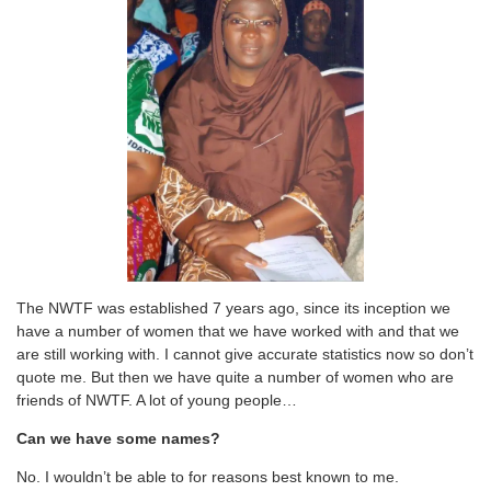
The NWTF was established 7 years ago, since its inception we
have a number of women that we have worked with and that we
are still working with. I cannot give accurate statistics now so don’t
quote me. But then we have quite a number of women who are
friends of NWTF. A lot of young people…
Can we have some names?
No. I wouldn’t be able to for reasons best known to me.