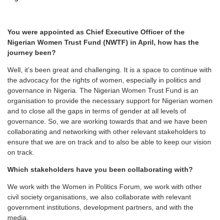
You were appointed as Chief Executive Officer of the
Nigerian Women Trust Fund (NWTF) in April, how has the
journey been?
Well, it’s been great and challenging. It is a space to continue with
the advocacy for the rights of women, especially in politics and
governance in Nigeria. The Nigerian Women Trust Fund is an
organisation to provide the necessary support for Nigerian women
and to close all the gaps in terms of gender at all levels of
governance. So, we are working towards that and we have been
collaborating and networking with other relevant stakeholders to
ensure that we are on track and to also be able to keep our vision
on track.
Which stakeholders have you been collaborating with?
We work with the Women in Politics Forum, we work with other
civil society organisations, we also collaborate with relevant
government institutions, development partners, and with the
media.