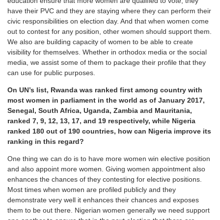
education ensure that more women are qualified to vote, they
have their PVC and they are staying where they can perform their
civic responsibilities on election day. And that when women come
out to contest for any position, other women should support them.
We also are building capacity of women to be able to create
visibility for themselves. Whether in orthodox media or the social
media, we assist some of them to package their profile that they
can use for public purposes.
On UN’s list, Rwanda was ranked first among country with
most women in parliament in the world as of January 2017,
Senegal, South Africa, Uganda, Zambia and Mauritania,
ranked 7, 9, 12, 13, 17, and 19 respectively, while Nigeria
ranked 180 out of 190 countries, how can Nigeria improve its
ranking in this regard?
One thing we can do is to have more women win elective position
and also appoint more women. Giving women appointment also
enhances the chances of they contesting for elective positions.
Most times when women are profiled publicly and they
demonstrate very well it enhances their chances and exposes
them to be out there. Nigerian women generally we need support