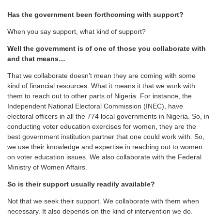
Has the government been forthcoming with support?
When you say support, what kind of support?
Well the government is of one of those you collaborate with
and that means…
That we collaborate doesn’t mean they are coming with some
kind of financial resources. What it means it that we work with
them to reach out to other parts of Nigeria. For instance, the
Independent National Electoral Commission (INEC), have
electoral officers in all the 774 local governments in Nigeria. So, in
conducting voter education exercises for women, they are the
best government institution partner that one could work with. So,
we use their knowledge and expertise in reaching out to women
on voter education issues. We also collaborate with the Federal
Ministry of Women Affairs.
So is their support usually readily available?
Not that we seek their support. We collaborate with them when
necessary. It also depends on the kind of intervention we do.