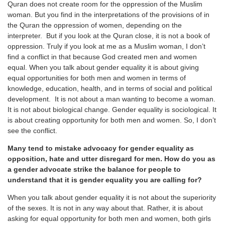
Quran does not create room for the oppression of the Muslim
woman. But you find in the interpretations of the provisions of in
the Quran the oppression of women, depending on the
interpreter. But if you look at the Quran close, it is not a book of
oppression. Truly if you look at me as a Muslim woman, I don’t
find a conflict in that because God created men and women
equal. When you talk about gender equality it is about giving
equal opportunities for both men and women in terms of
knowledge, education, health, and in terms of social and political
development. It is not about a man wanting to become a woman.
It is not about biological change. Gender equality is sociological. It
is about creating opportunity for both men and women. So, I don’t
see the conflict.
Many tend to mistake advocacy for gender equality as
opposition, hate and utter disregard for men. How do you as
a gender advocate strike the balance for people to
understand that it is gender equality you are calling for?
When you talk about gender equality it is not about the superiority
of the sexes. It is not in any way about that. Rather, it is about
asking for equal opportunity for both men and women, both girls