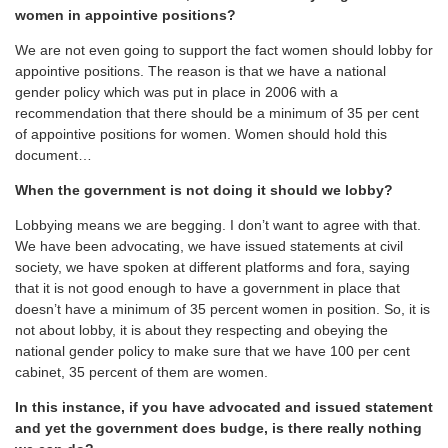
women in appointive positions?
We are not even going to support the fact women should lobby for
appointive positions. The reason is that we have a national
gender policy which was put in place in 2006 with a
recommendation that there should be a minimum of 35 per cent
of appointive positions for women. Women should hold this
document…
When the government is not doing it should we lobby?
Lobbying means we are begging. I don’t want to agree with that.
We have been advocating, we have issued statements at civil
society, we have spoken at different platforms and fora, saying
that it is not good enough to have a government in place that
doesn’t have a minimum of 35 percent women in position. So, it is
not about lobby, it is about they respecting and obeying the
national gender policy to make sure that we have 100 per cent
cabinet, 35 percent of them are women.
In this instance, if you have advocated and issued statement
and yet the government does budge, is there really nothing