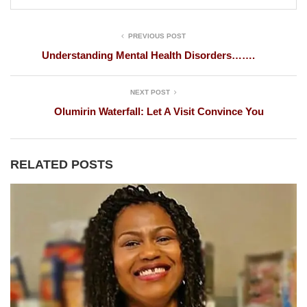
PREVIOUS POST
Understanding Mental Health Disorders…….
NEXT POST
Olumirin Waterfall: Let A Visit Convince You
RELATED POSTS