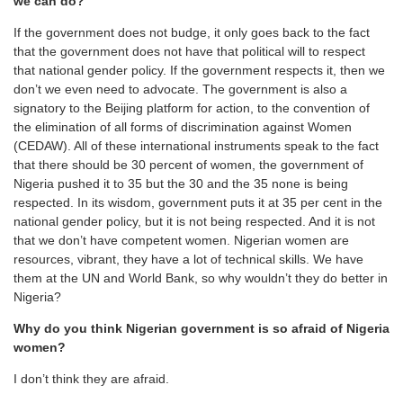
we can do?
If the government does not budge, it only goes back to the fact
that the government does not have that political will to respect
that national gender policy. If the government respects it, then we
don’t we even need to advocate. The government is also a
signatory to the Beijing platform for action, to the convention of
the elimination of all forms of discrimination against Women
(CEDAW). All of these international instruments speak to the fact
that there should be 30 percent of women, the government of
Nigeria pushed it to 35 but the 30 and the 35 none is being
respected. In its wisdom, government puts it at 35 per cent in the
national gender policy, but it is not being respected. And it is not
that we don’t have competent women. Nigerian women are
resources, vibrant, they have a lot of technical skills. We have
them at the UN and World Bank, so why wouldn’t they do better in
Nigeria?
Why do you think Nigerian government is so afraid of Nigeria
women?
I don’t think they are afraid.