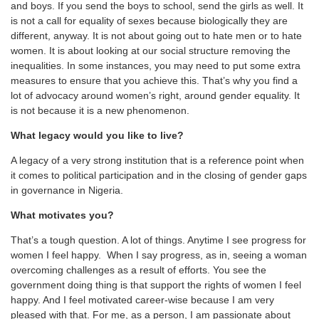
and boys. If you send the boys to school, send the girls as well. It
is not a call for equality of sexes because biologically they are
different, anyway. It is not about going out to hate men or to hate
women. It is about looking at our social structure removing the
inequalities. In some instances, you may need to put some extra
measures to ensure that you achieve this. That’s why you find a
lot of advocacy around women’s right, around gender equality. It
is not because it is a new phenomenon.
What legacy would you like to live?
A legacy of a very strong institution that is a reference point when
it comes to political participation and in the closing of gender gaps
in governance in Nigeria.
What motivates you?
That’s a tough question. A lot of things. Anytime I see progress for
women I feel happy. When I say progress, as in, seeing a woman
overcoming challenges as a result of efforts. You see the
government doing thing is that support the rights of women I feel
happy. And I feel motivated career-wise because I am very
pleased with that. For me, as a person, I am passionate about