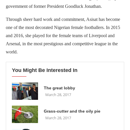
government of former President Goodluck Jonathan.
Through sheer hard work and commitment, Asisat has become
one of the most decorated Nigerian female footballers. In 2015
and 2016, she played for the female teams of Liverpool and
Arsenal, in the most prestigious and competitive league in the
world.
You Might Be Interested In
The great lobby
March 28, 2017
Grass-cutter and the oily pie
March 28, 2017