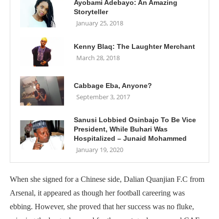
Ayobami Adebayo: An Amazing
Storyteller
January 25, 2018
Kenny Blaq: The Laughter Merchant
March 28, 2018
Cabbage Eba, Anyone?
September 3, 2017
Sanusi Lobbied Osinbajo To Be Vice
President, While Buhari Was
Hospitalized – Junaid Mohammed
January 19, 2020
When she signed for a Chinese side, Dalian Quanjian F.C from
Arsenal, it appeared as though her football careering was
ebbing. However, she proved that her success was no fluke,