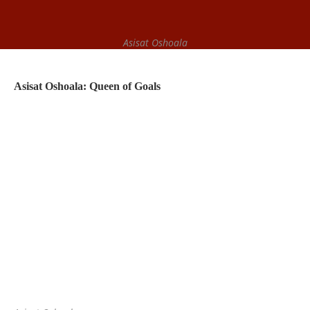
Asisat Oshoala
Asisat Oshoala: Queen of Goals