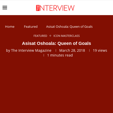
Home
Featured
Asisat Oshoala: Queen of Goals
FEATURED
ICON MASTERCLASS
Asisat Oshoala: Queen of Goals
by
The Interview Magazine
March 28, 2018
19
views
1 minutes read