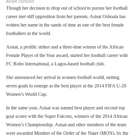
Asisat Oshoala
Though her decision to drop out of school to pursue her football
career met stiff opposition from her parents, Asisat Oshoala has
written her name in the sands of time as one of the best female
footballers in th
e
world.
Asisat, a prolific striker and a three-time winner of the African
Female Player of the Year award, started her football career with
FC Robo International, a Lagos-based football club.
She announced her arrival in women football world, netting
seven goals to emerge as the best player at the 2014 FIFA U-20
Women’s World Cup.
In the same year, Asisat was named best player and second top
goal scorer with the Super Falcons, winners of the 2014 African
Women’s Championship. Asisat and other members of the team
were awarded Member of the Order of the Niger (MON), by the