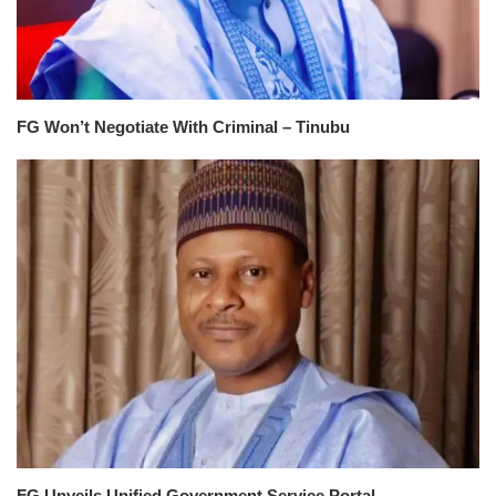
FG Won’t Negotiate With Criminal – Tinubu
FG Unveils Unified Government Service Portal