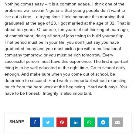
Nothing comes easy – it is a common adage. I think one of the
problems we have in Nigeria is that young people don’t want to
live out a time – a trying time. I told someone this morning that I
graduated at the age of 23, I got married at the age of 32. That is
about ten years. Of course, ten years of not thinking of marriage,
of commitment, doing all sort of jobs trying to build yourself up.
That period must be in your life; you don’t just say you have
graduated today and you must pick a job with a multinational
company tomorrow, or you must be rich tomorrow. Every
successful person must have this experience. The first important
thing is to be well educated at the right time. Go to school early
enough. And make sure when you come out of school, be
determine to succeed. Hard work is important without expecting
much from the hard work at the beginning. Hard work pays. You
have to be honest. Integrity is also important.
SHARE