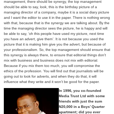
management, there should be synergy, the top management
should be able to say, look, this is the birthday picture of a
managing director of a company, maybe it is a social diary picture
and I want the editor to use it in the paper. There is nothing wrong
with that, because that is the synergy we are talking about. By the
time the managing director sees the picture, he is happy and will
be able to say, ‘oh this people have used my picture, next time
you have an advert, give them’. It is not because you used the
picture that it is making him give you the advert, but because of
your professionalism. So, the top management should ensure that
this synergy is always there, to ensure that editorial things don’t
mix with business and business does not mix with editorial.
Because if you mix them too much, you will compromise the
ethics of the profession. You will find out that journalists will be
going out to look for adverts, and when they do that, it will
influence what they write and it won’t be good for the paper.
In 1996, you co-founded
Media Trust Ltd with some
friends with just the sum
N20,000 in a Boys’ Quarter
apartment; did you ever