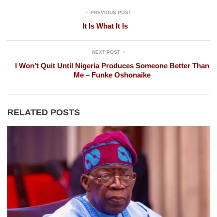
PREVIOUS POST
It Is What It Is
NEXT POST
I Won’t Quit Until Nigeria Produces Someone Better Than
Me – Funke Oshonaike
RELATED POSTS