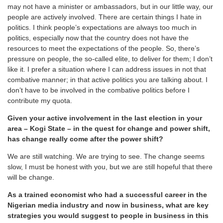
may not have a minister or ambassadors, but in our little way, our
people are actively involved. There are certain things I hate in
politics. I think people’s expectations are always too much in
politics, especially now that the country does not have the
resources to meet the expectations of the people. So, there’s
pressure on people, the so-called elite, to deliver for them; I don’t
like it. I prefer a situation where I can address issues in not that
combative manner; in that active politics you are talking about. I
don’t have to be involved in the combative politics before I
contribute my quota.
Given your active involvement in the last election in your
area – Kogi State – in the quest for change and power shift,
has change really come after the power shift?
We are still watching. We are trying to see. The change seems
slow, I must be honest with you, but we are still hopeful that there
will be change.
As a trained economist who had a successful career in the
Nigerian media industry and now in business, what are key
strategies you would suggest to people in business in this