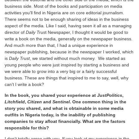
business side. Most of the books and participation on media
activities you’ll find in Nigeria are on core editorial journalism.
There seems not to be enough sharing of ideas in the business
aspect of the media. Like I said, having seen it all as a managing
director of
Daily Trus
t Newspaper, I thought it would be good to
write a book on the media, generally on the newspaper business.
And much more than that, I had a unique experience in
newspaper publishing, because in the newspaper I worked, which
is
Daily Trust
, we started without much money. We started as
young people who were just inspired by starting a business and
we were able to grow into a very big or a fairly successful
business. These are things that inspired to me to say, well, why
can’t I write a book?
In the book, you shared your experience at
JustPolitics
,
Litchfield
,
Citizen
and
Sentinel
. One common thing in the
story you shared, and what is obtainable in some media
outfits in Nigeria today, is the inability of publishing
companies to stay afloat financially. What are the factors
responsible for this?
I don’t totally agree with you. If you look at my experience in the