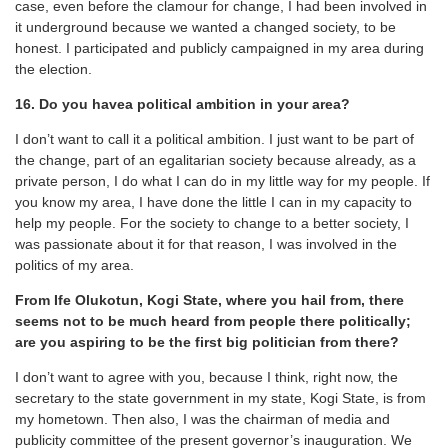
case, even before the clamour for change, I had been involved in
it underground because we wanted a changed society, to be
honest. I participated and publicly campaigned in my area during
the election.
16. Do you havea political ambition in your area?
I don’t want to call it a political ambition. I just want to be part of
the change, part of an egalitarian society because already, as a
private person, I do what I can do in my little way for my people. If
you know my area, I have done the little I can in my capacity to
help my people. For the society to change to a better society, I
was passionate about it for that reason, I was involved in the
politics of my area.
From Ife Olukotun, Kogi State, where you hail from, there
seems not to be much heard from people there politically;
are you aspiring to be the first big politician from there?
I don’t want to agree with you, because I think, right now, the
secretary to the state government in my state, Kogi State, is from
my hometown. Then also, I was the chairman of media and
publicity committee of the present governor’s inauguration. We