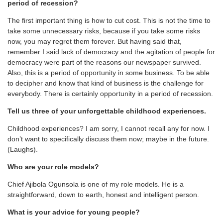
period of recession?
The first important thing is how to cut cost. This is not the time to
take some unnecessary risks, because if you take some risks
now, you may regret them forever. But having said that,
remember I said lack of democracy and the agitation of people for
democracy were part of the reasons our newspaper survived.
Also, this is a period of opportunity in some business. To be able
to decipher and know that kind of business is the challenge for
everybody. There is certainly opportunity in a period of recession.
Tell us three of your unforgettable childhood experiences.
Childhood experiences? I am sorry, I cannot recall any for now. I
don’t want to specifically discuss them now; maybe in the future.
(Laughs).
Who are your role models?
Chief Ajibola Ogunsola is one of my role models. He is a
straightforward, down to earth, honest and intelligent person.
What is your advice for young people?