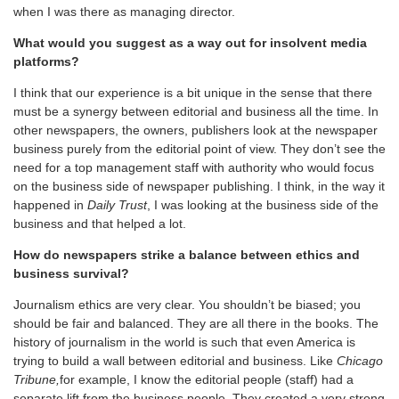
when I was there as managing director.
What would you suggest as a way out for insolvent media
platforms?
I think that our experience is a bit unique in the sense that there
must be a synergy between editorial and business all the time. In
other newspapers, the owners, publishers look at the newspaper
business purely from the editorial point of view. They don’t see the
need for a top management staff with authority who would focus
on the business side of newspaper publishing. I think, in the way it
happened in
Daily Trust
, I was looking at the business side of the
business and that helped a lot.
How do newspapers strike a balance between ethics and
business survival?
Journalism ethics are very clear. You shouldn’t be biased; you
should be fair and balanced. They are all there in the books. The
history of journalism in the world is such that even America is
trying to build a wall between editorial and business. Like
Chicago
Tribune,
for example, I know the editorial people (staff) had a
separate lift from the business people. They created a very strong