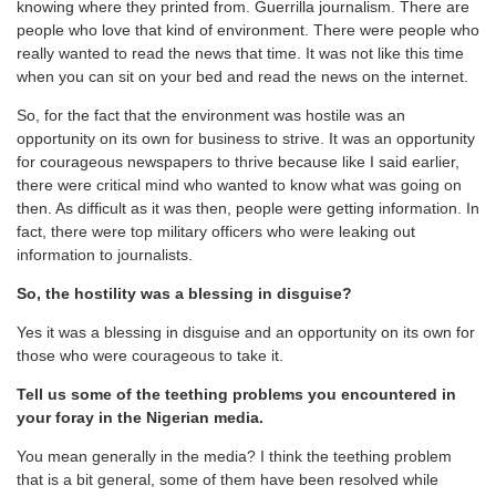
knowing where they printed from. Guerrilla journalism. There are
people who love that kind of environment. There were people who
really wanted to read the news that time. It was not like this time
when you can sit on your bed and read the news on the internet.
So, for the fact that the environment was hostile was an
opportunity on its own for business to strive. It was an opportunity
for courageous newspapers to thrive because like I said earlier,
there were critical mind who wanted to know what was going on
then. As difficult as it was then, people were getting information. In
fact, there were top military officers who were leaking out
information to journalists.
So, the hostility was a blessing in disguise?
Yes it was a blessing in disguise and an opportunity on its own for
those who were courageous to take it.
Tell us some of the teething problems you encountered in
your foray in the Nigerian media.
You mean generally in the media? I think the teething problem
that is a bit general, some of them have been resolved while