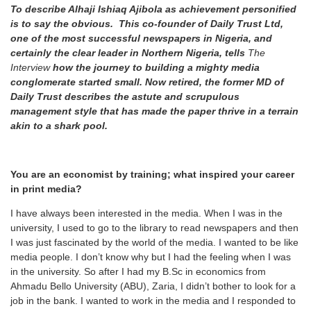
To describe Alhaji Ishiaq Ajibola as achievement personified
is to say the obvious. This co-founder of Daily Trust Ltd,
one of the most successful newspapers in Nigeria, and
certainly the clear leader in Northern Nigeria, tells
The
Interview
how the journey to building a mighty media
conglomerate started small.
Now retired, the former MD of
Daily Trust describes the astute and scrupulous
management style that has made the paper thrive in a terrain
akin to a shark pool.
You are an economist by training; what inspired your career
in print media?
I have always been interested in the media. When I was in the
university, I used to go to the library to read newspapers and then
I was just fascinated by the world of the media. I wanted to be like
media people. I don’t know why but I had the feeling when I was
in the university. So after I had my B.Sc in economics from
Ahmadu Bello University (ABU), Zaria, I didn’t bother to look for a
job in the bank. I wanted to work in the media and I responded to