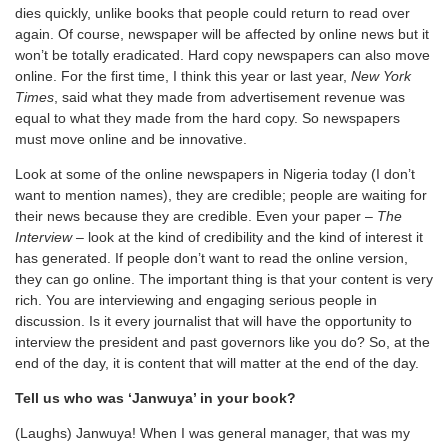
dies quickly, unlike books that people could return to read over
again. Of course, newspaper will be affected by online news but it
won’t be totally eradicated. Hard copy newspapers can also move
online. For the first time, I think this year or last year,
New York
Times
, said what they made from advertisement revenue was
equal to what they made from the hard copy. So newspapers
must move online and be innovative.
Look at some of the online newspapers in Nigeria today (I don’t
want to mention names), they are credible; people are waiting for
their news because they are credible. Even your paper –
The
Interview –
look at the kind of credibility and the kind of interest it
has generated. If people don’t want to read the online version,
they can go online. The important thing is that your content is very
rich. You are interviewing and engaging serious people in
discussion. Is it every journalist that will have the opportunity to
interview the president and past governors like you do? So, at the
end of the day, it is content that will matter at the end of the day.
Tell us who was ‘Janwuya’ in your book?
(Laughs) Janwuya! When I was general manager, that was my