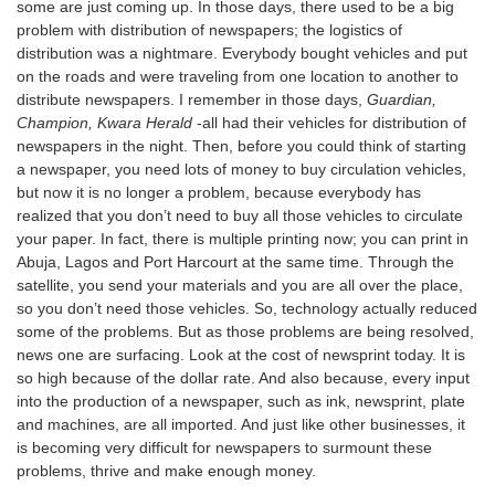
some are just coming up. In those days, there used to be a big
problem with distribution of newspapers; the logistics of
distribution was a nightmare. Everybody bought vehicles and put
on the roads and were traveling from one location to another to
distribute newspapers. I remember in those days,
Guardian,
Champion, Kwara Herald
-all had their vehicles for distribution of
newspapers in the night. Then, before you could think of starting
a newspaper, you need lots of money to buy circulation vehicles,
but now it is no longer a problem, because everybody has
realized that you don’t need to buy all those vehicles to circulate
your paper. In fact, there is multiple printing now; you can print in
Abuja, Lagos and Port Harcourt at the same time. Through the
satellite, you send your materials and you are all over the place,
so you don’t need those vehicles. So, technology actually reduced
some of the problems. But as those problems are being resolved,
news one are surfacing. Look at the cost of newsprint today. It is
so high because of the dollar rate. And also because, every input
into the production of a newspaper, such as ink, newsprint, plate
and machines, are all imported. And just like other businesses, it
is becoming very difficult for newspapers to surmount these
problems, thrive and make enough money.