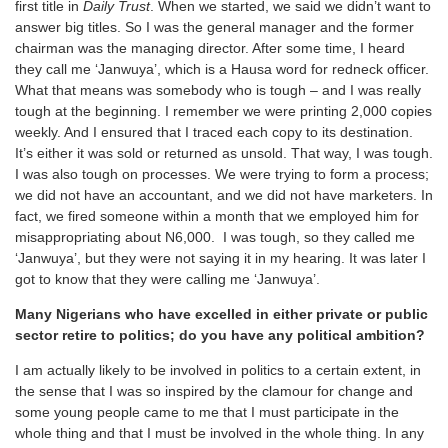
first title in
Daily Trust
. When we started, we said we didn’t want to
answer big titles. So I was the general manager and the former
chairman was the managing director. After some time, I heard
they call me ‘Janwuya’, which is a Hausa word for redneck officer.
What that means was somebody who is tough – and I was really
tough at the beginning. I remember we were printing 2,000 copies
weekly. And I ensured that I traced each copy to its destination.
It’s either it was sold or returned as unsold. That way, I was tough.
I was also tough on processes. We were trying to form a process;
we did not have an accountant, and we did not have marketers. In
fact, we fired someone within a month that we employed him for
misappropriating about N6,000. I was tough, so they called me
‘Janwuya’, but they were not saying it in my hearing. It was later I
got to know that they were calling me ‘Janwuya’.
Many Nigerians who have excelled in either private or public
sector retire to politics; do you have any political ambition?
I am actually likely to be involved in politics to a certain extent, in
the sense that I was so inspired by the clamour for change and
some young people came to me that I must participate in the
whole thing and that I must be involved in the whole thing. In any