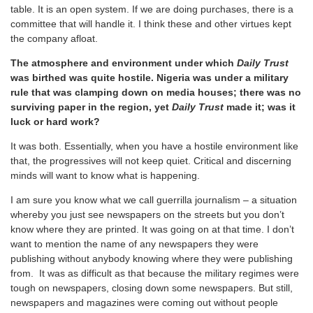
table. It is an open system. If we are doing purchases, there is a
committee that will handle it. I think these and other virtues kept
the company afloat.
The atmosphere and environment under which
Daily Trust
was birthed was quite hostile. Nigeria was under a military
rule that was clamping down on media houses; there was no
surviving paper in the region, yet
Daily Trust
made it; was it
luck or hard work?
It was both. Essentially, when you have a hostile environment like
that, the progressives will not keep quiet. Critical and discerning
minds will want to know what is happening.
I am sure you know what we call guerrilla journalism – a situation
whereby you just see newspapers on the streets but you don’t
know where they are printed. It was going on at that time. I don’t
want to mention the name of any newspapers they were
publishing without anybody knowing where they were publishing
from. It was as difficult as that because the military regimes were
tough on newspapers, closing down some newspapers. But still,
newspapers and magazines were coming out without people