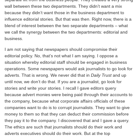
wall between these two departments. They didn’t want a mix
because they didn’t want those in the business department to
influence editorial stories. But that was then. Right now, there is a
blend of interest between the two separate departments – what
we call the synergy between the two departments: editorial and
business.
I am not saying that newspapers should compromise their
editorial policy. No, that’s not what I am saying. I oppose a
situation whereby editorial staff should be engaged in business
operations. Some newspapers would ask journalists to go look for
adverts. That is wrong. We never did that in
Daily Trust
and up
until now, we don’t do that. If you are a journalist, go look for
stories and write your stories. I recall I gave editors query
because advert monies were being paid through their accounts to
the company, because what corporate affairs officials of these
companies want to do is to corrupt journalists. They want to give
money to them so that they can deduct their commission before
they pay it to the company. I discovered that and I gave a query.
The ethics are such that journalists should do their work and
adverts executives should do their work. But at the top