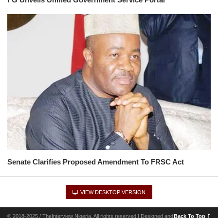
Senate Clarifies Proposed Amendment To FRSC Act
VIEW DESKTOP VERSION
© 2018-2025 / TheInterview Nigeria. All rights reserved | Designed and
Back To Top