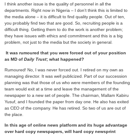
I think another issue is the quality of personnel in all the
departments. Right now in Nigeria – I don’t think this is limited to
the media alone – it is difficult to find quality people. Out of ten,
you probably find two that are good. So, recruiting people is a
difficult thing. Getting them to do the work is another problem;
they have issues with ethics and commitment and this is a big
problem, not just to the media but the society in general.
It was rumoured that you were forced out of your position
as MD of
Daily Trust
; what happened?
Rumoured! No, I was never forced out. I retired on my own as
managing director. It was well publicized. Part of our succession
planning was that those of us who were members of the founding
team would exit at a time and leave the management of the
newspaper to a new set of people. The chairman, Mallam Kabiru
Yusuf, and I founded the paper from day one. He also has exited
as CEO of the company. He has retired. So two of us are out of
the place.
In this age of online news platform and its huge advantage
over hard copy newspapers, will hard copy newsprint