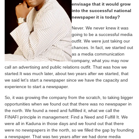
envisage that it would grow
into the successful national
newspaper it is today?
Never. We never knew it was
going to be a successful media
outfit. We were just taking our
chances. In fact, we started out
as a media communication
company, what you may now
call an advertising and public relations outfit. That was how we
started.It was much later, about two years after we started, that
we said let’s start a newspaper since we have the capacity and
experience to start a newspaper.
So, it was growing the company from the scratch, to taking bigger
opportunities when we found out that there was no newspaper in
the north. We found a need and fulfilled it, what we call the
FINAFI principle in management: Find a Need and Fulfill It. We
were all in Kaduna in those days and we found out that there
were no newspapers in the north, so we filled the gap by founding
a newspaper. That was two years after we had done media