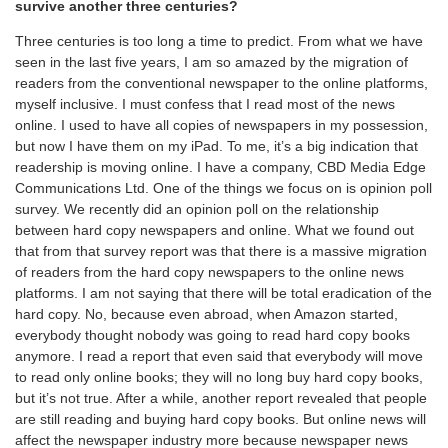
survive another three centuries?
Three centuries is too long a time to predict. From what we have
seen in the last five years, I am so amazed by the migration of
readers from the conventional newspaper to the online platforms,
myself inclusive. I must confess that I read most of the news
online. I used to have all copies of newspapers in my possession,
but now I have them on my iPad. To me, it’s a big indication that
readership is moving online. I have a company, CBD Media Edge
Communications Ltd. One of the things we focus on is opinion poll
survey. We recently did an opinion poll on the relationship
between hard copy newspapers and online. What we found out
that from that survey report was that there is a massive migration
of readers from the hard copy newspapers to the online news
platforms. I am not saying that there will be total eradication of the
hard copy. No, because even abroad, when Amazon started,
everybody thought nobody was going to read hard copy books
anymore. I read a report that even said that everybody will move
to read only online books; they will no long buy hard copy books,
but it’s not true. After a while, another report revealed that people
are still reading and buying hard copy books. But online news will
affect the newspaper industry more because newspaper news