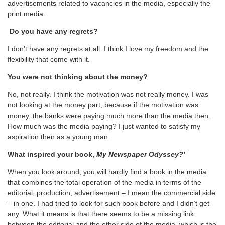
advertisements related to vacancies in the media, especially the
print media.
Do you have any regrets?
I don’t have any regrets at all. I think I love my freedom and the
flexibility that come with it.
You were not thinking about the money?
No, not really. I think the motivation was not really money. I was
not looking at the money part, because if the motivation was
money, the banks were paying much more than the media then.
How much was the media paying? I just wanted to satisfy my
aspiration then as a young man.
What inspired your book,
My Newspaper Odyssey?’
When you look around, you will hardly find a book in the media
that combines the total operation of the media in terms of the
editorial, production, advertisement – I mean the commercial side
– in one. I had tried to look for such book before and I didn’t get
any. What it means is that there seems to be a missing link
between the editorial and the other side of the media, which is the