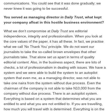
communications. You could see that it was done gradually; we
never knew it was going to be successful.
You served as managing director
in Daily Trust
, what kept
your company afloat in this hostile business environment?
What we don’t compromise at
Daily Trust
are editorial
independence, integrity and professionalism. When you look at
the core values of the paper, it has all these. In fact, we practise
what we call ‘No Thank You’ principle. We do not want our
journalists to take the so-called brown envelopes that other
journalists take. That alone set us apart in terms of quality
editorial content. Also, in the business aspect, there are lots of
checks, a lot of professionalism in dealing with issues. We have a
system and we were able to build the system to an autopilot
system that even me, as a managing director, was not able to
take one naira from the system without due process. Even the
chairman of the company is not able to take N10,000 from the
company without due process. There is an autopilot system.
Everything is based on a system that determines what you are
entitled to and what you are not entitled to. If you are travelling,
how much you will travel with is determined. Everything is on the