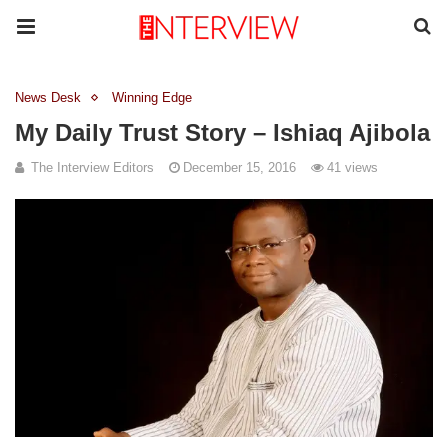
News Desk
Winning Edge
My Daily Trust Story – Ishiaq Ajibola
The Interview Editors
December 15, 2016
41 views