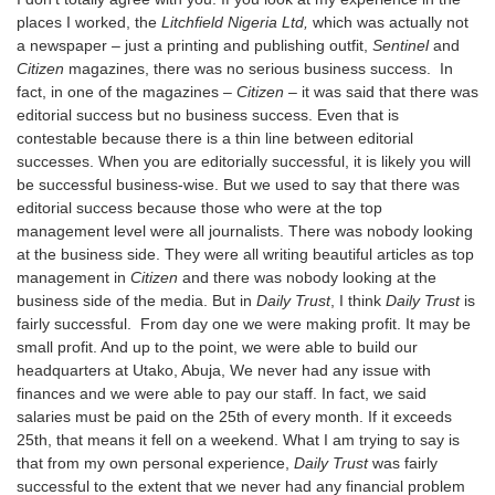
places I worked, the
Litchfield Nigeria Ltd,
which was actually not
a newspaper – just a printing and publishing outfit,
Sentinel
and
Citizen
magazines, there was no serious business success. In
fact, in one of the magazines –
Citizen
– it was said that there was
editorial success but no business success. Even that is
contestable because there is a thin line between editorial
successes. When you are editorially successful, it is likely you will
be successful business-wise. But we used to say that there was
editorial success because those who were at the top
management level were all journalists. There was nobody looking
at the business side. They were all writing beautiful articles as top
management in
Citizen
and there was nobody looking at the
business side of the media. But in
Daily Trust
, I think
Daily Trust
is
fairly successful. From day one we were making profit. It may be
small profit. And up to the point, we were able to build our
headquarters at Utako, Abuja, We never had any issue with
finances and we were able to pay our staff. In fact, we said
salaries must be paid on the 25th of every month. If it exceeds
25th, that means it fell on a weekend. What I am trying to say is
that from my own personal experience,
Daily Trust
was fairly
successful to the extent that we never had any financial problem