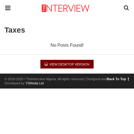
Taxes
No Posts Found!
VIEW DESKTOP VERSION
© 2018-2025 / TheInterview Nigeria. All rights reserved | Designed and
Back To Top
Developed by
YSMedia Ltd