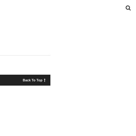
Back To Top