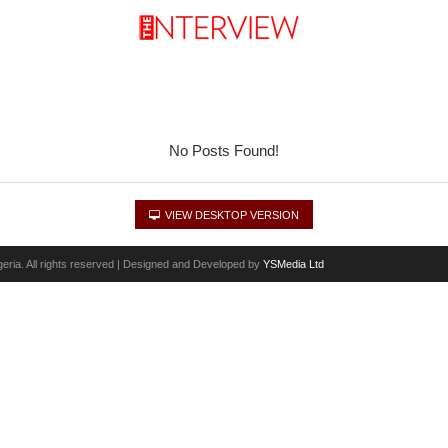
No Posts Found!
VIEW DESKTOP VERSION
eria. All rights reserved | Designed and Developed by
YSMedia Ltd