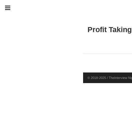
Profit Taking
© 2018-2025 / TheInterview Nig