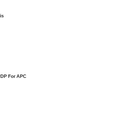
is
PDP For APC