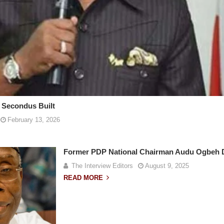
 Secondus Built
February 13, 2026
Former PDP National Chairman Audu Ogbeh D
The Interview Editors
August 9, 2025
READ MORE