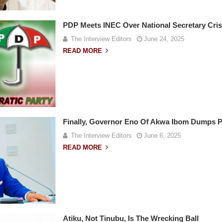
PDP Meets INEC Over National Secretary Cris
The Interview Editors
June 24, 2025
READ MORE
Finally, Governor Eno Of Akwa Ibom Dumps 
The Interview Editors
June 6, 2025
READ MORE
Atiku, Not Tinubu, Is The Wrecking Ball