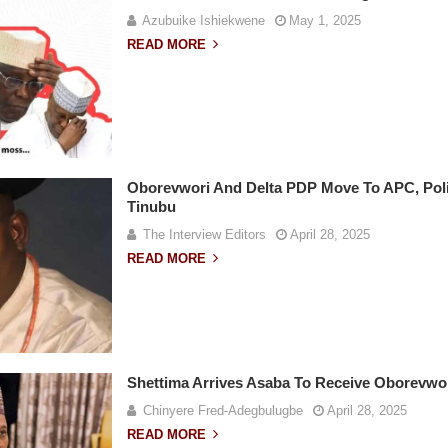
Azubuike Ishiekwene
May 1, 2025
READ MORE
Oborevwori And Delta PDP Move To APC, Poli
Tinubu
The Interview Editors
April 28, 2025
READ MORE
Shettima Arrives Asaba To Receive Oborevwor
Chinyere Fred-Adegbulugbe
April 28, 2025
READ MORE