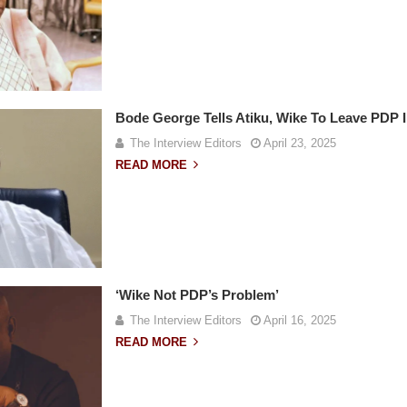
Bode George Tells Atiku, Wike To Leave PDP 
The Interview Editors
April 23, 2025
READ MORE
‘Wike Not PDP’s Problem’
The Interview Editors
April 16, 2025
READ MORE