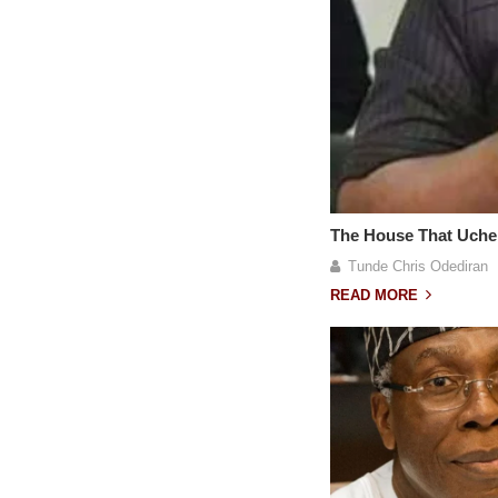
The House That Uche
Tunde Chris Odediran
READ MORE