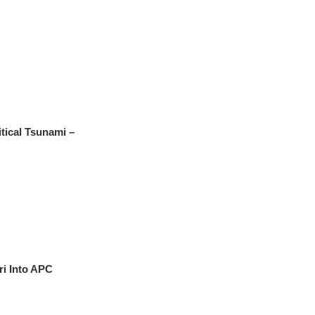
tical Tsunami –
i Into APC