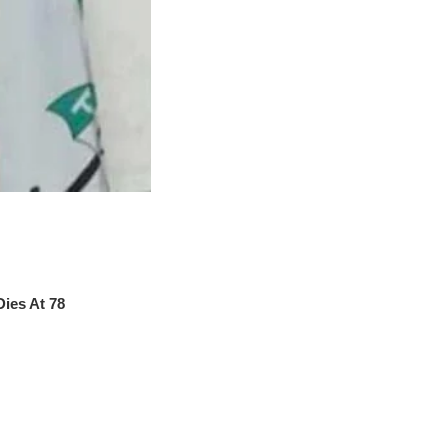
ies At 78