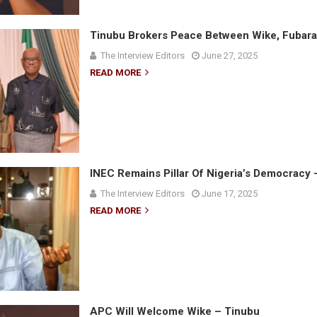
Tinubu Brokers Peace Between Wike, Fubara
The Interview Editors
June 27, 2025
READ MORE
INEC Remains Pillar Of Nigeria’s Democracy 
The Interview Editors
June 17, 2025
READ MORE
APC Will Welcome Wike – Tinubu