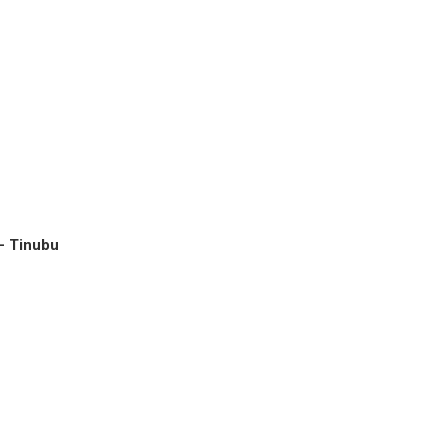
– Tinubu