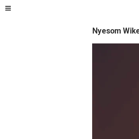
Nyesom Wik