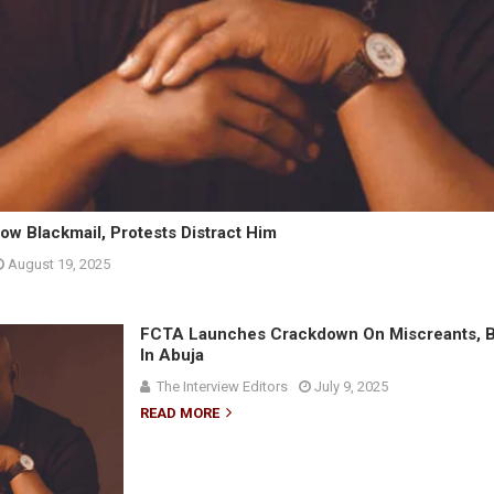
ow Blackmail, Protests Distract Him
August 19, 2025
FCTA Launches Crackdown On Miscreants, B
In Abuja
The Interview Editors
July 9, 2025
READ MORE