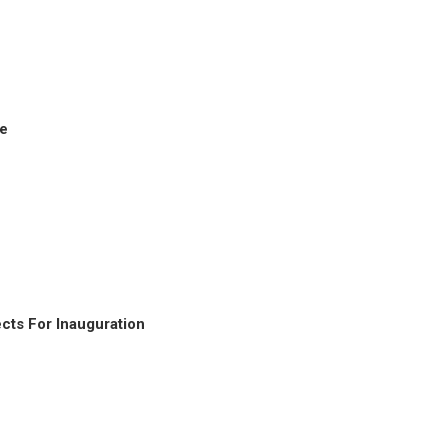
ke
cts For Inauguration