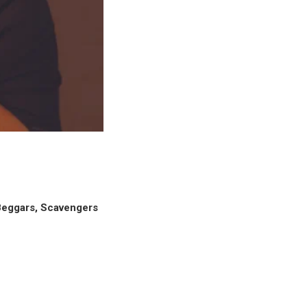
eggars, Scavengers