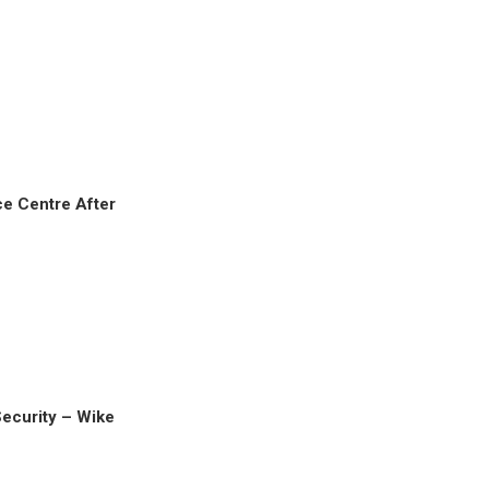
e Centre After
Security – Wike