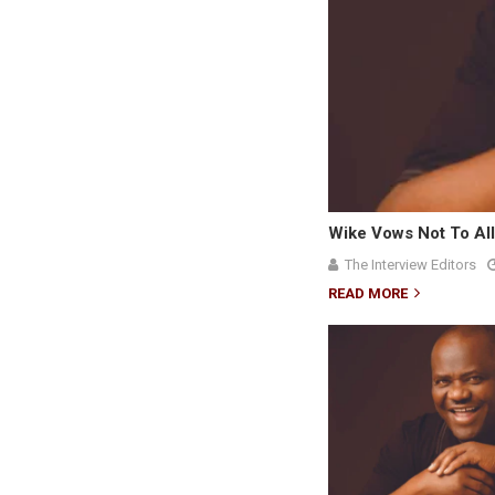
Wike Vows Not To All
The Interview Editors
READ MORE