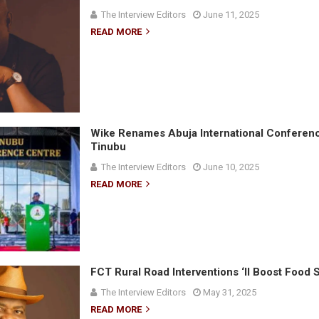
The Interview Editors
June 11, 2025
READ MORE
Wike Renames Abuja International Conferenc
Tinubu
The Interview Editors
June 10, 2025
READ MORE
FCT Rural Road Interventions ‘ll Boost Food 
The Interview Editors
May 31, 2025
READ MORE