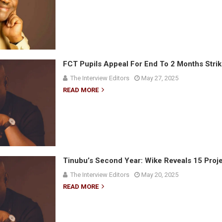
FCT Pupils Appeal For End To 2 Months Stri
The Interview Editors
May 27, 2025
READ MORE
Tinubu’s Second Year: Wike Reveals 15 Proje
The Interview Editors
May 20, 2025
READ MORE