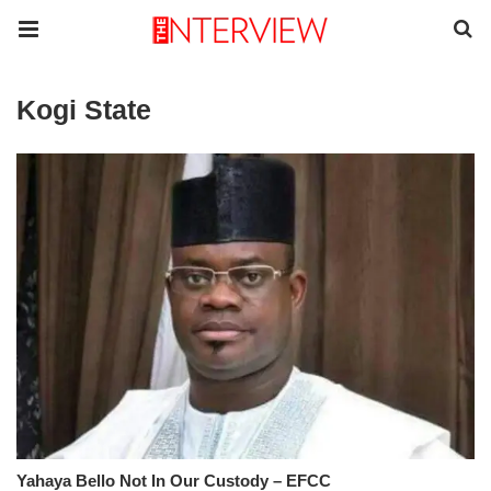
Kogi State
Yahaya Bello Not In Our Custody – EFCC