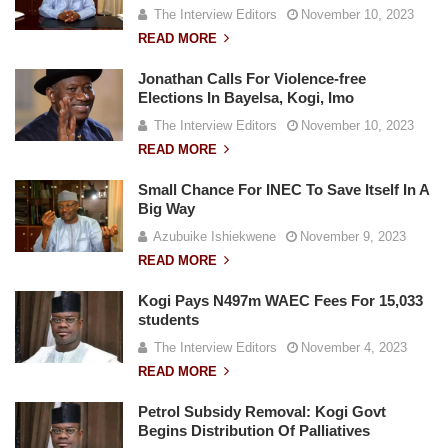
The Interview Editors
November 10, 2023
READ MORE
Jonathan Calls For Violence-free
Elections In Bayelsa, Kogi, Imo
The Interview Editors
November 10, 2023
READ MORE
Small Chance For INEC To Save Itself In A
Big Way
Azubuike Ishiekwene
November 9, 2023
READ MORE
Kogi Pays N497m WAEC Fees For 15,033
students
The Interview Editors
November 4, 2023
READ MORE
Petrol Subsidy Removal: Kogi Govt
Begins Distribution Of Palliatives