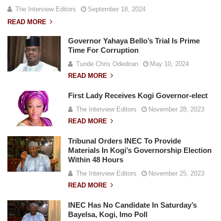
The Interview Editors
September 18, 2024
READ MORE
Governor Yahaya Bello’s Trial Is Prime
Time For Corruption
Tunde Chris Odediran
May 10, 2024
READ MORE
First Lady Receives Kogi Governor-elect
The Interview Editors
November 28, 2023
READ MORE
Tribunal Orders INEC To Provide
Materials In Kogi’s Governorship Election
Within 48 Hours
The Interview Editors
November 25, 2023
READ MORE
INEC Has No Candidate In Saturday’s
Bayelsa, Kogi, Imo Poll