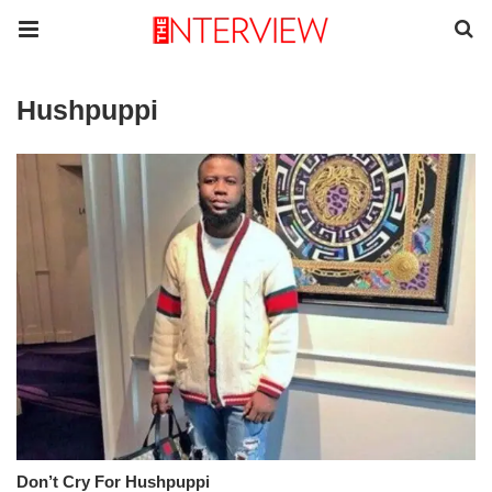
Hushpuppi
Don’t Cry For Hushpuppi