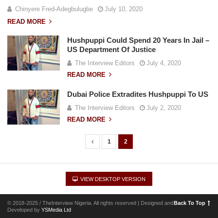
Chinyere Fred-Adegbulugbe
July 10, 2020
READ MORE
Hushpuppi Could Spend 20 Years In Jail –
US Department Of Justice
The Interview Editors
July 4, 2020
READ MORE
Dubai Police Extradites Hushpuppi To US
The Interview Editors
July 2, 2020
READ MORE
1
2
P
o
s
VIEW DESKTOP VERSION
t
s
© 2018-2025 / TheInterview Nigeria. All rights reserved | Designed and
Back To Top
n
Developed by
YSMedia Ltd