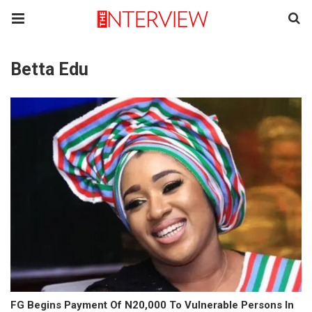
Betta Edu
FG Begins Payment Of N20,000 To Vulnerable Persons In