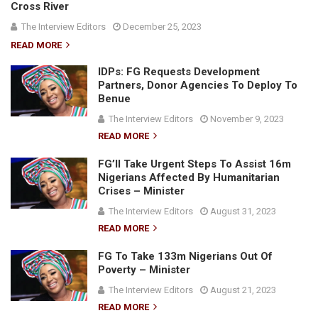
Cross River
The Interview Editors
December 25, 2023
READ MORE
IDPs: FG Requests Development
Partners, Donor Agencies To Deploy To
Benue
The Interview Editors
November 9, 2023
READ MORE
FG’ll Take Urgent Steps To Assist 16m
Nigerians Affected By Humanitarian
Crises – Minister
The Interview Editors
August 31, 2023
READ MORE
FG To Take 133m Nigerians Out Of
Poverty – Minister
The Interview Editors
August 21, 2023
READ MORE