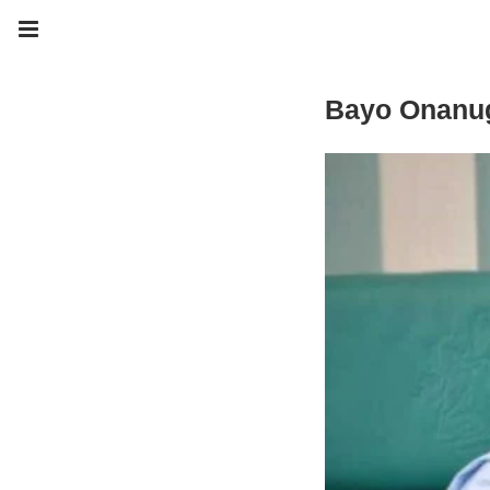
Bayo Onanu