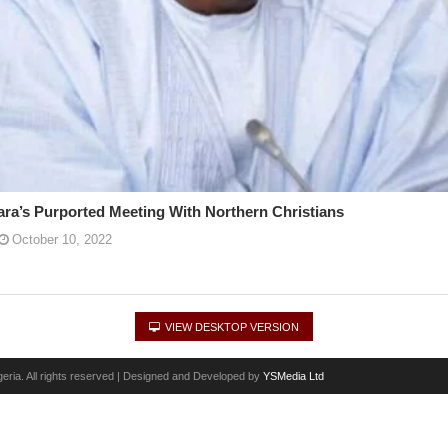
a’s Purported Meeting With Northern Christians
October 10, 2022
VIEW DESKTOP VERSION
eria. All rights reserved | Designed and Developed by
YSMedia Ltd