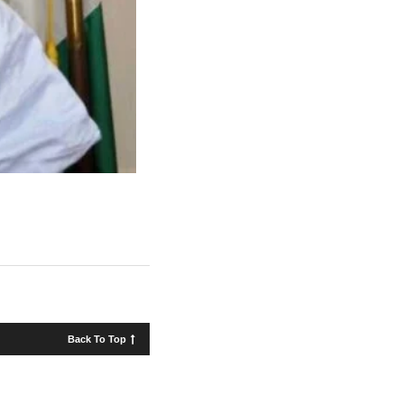
Back To Top