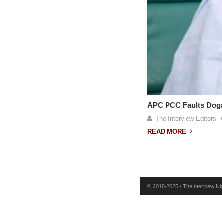
APC PCC Faults Dogar
The Interview Editors
READ MORE
© 2018-2025 / TheInterview Nig