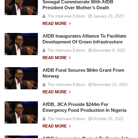
Senegal Commiserate With AfDB
President Over Mother’s Death
The Interview Editors
January 23, 2023
READ MORE
AfDB Inaugurates Alliance To Facilitate
Development Of Green Infrastructure
The Interview Editors
December 9, 2022
READ MORE
AfDB Fund Secures $64m Grant From
Norway
The Interview Editors
November 23, 2022
READ MORE
AfDB, JICA Provide $244m For
Emergency Food Production In Nigeria
The Interview Editors
October 25, 2022
READ MORE