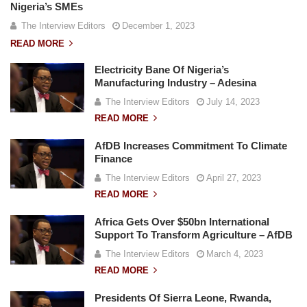
Nigeria’s SMEs
The Interview Editors
December 1, 2023
READ MORE
Electricity Bane Of Nigeria’s
Manufacturing Industry – Adesina
The Interview Editors
July 14, 2023
READ MORE
AfDB Increases Commitment To Climate
Finance
The Interview Editors
April 27, 2023
READ MORE
Africa Gets Over $50bn International
Support To Transform Agriculture – AfDB
The Interview Editors
March 4, 2023
READ MORE
Presidents Of Sierra Leone, Rwanda,