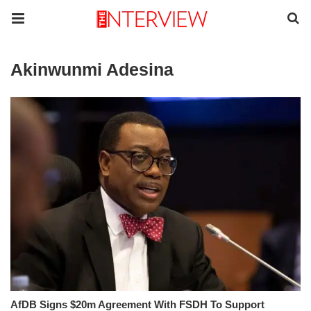
Akinwunmi Adesina
AfDB Signs $20m Agreement With FSDH To Support