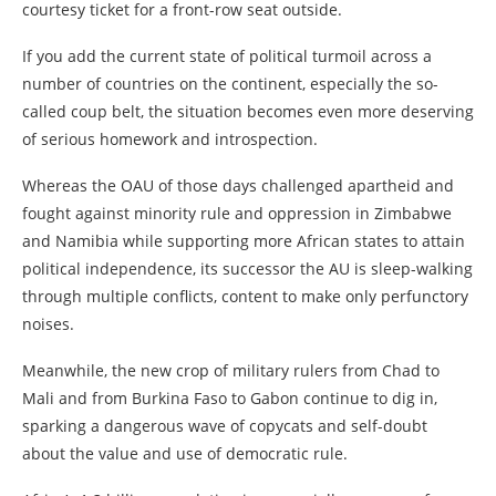
courtesy ticket for a front-row seat outside.
If you add the current state of political turmoil across a
number of countries on the continent, especially the so-
called coup belt, the situation becomes even more deserving
of serious homework and introspection.
Whereas the OAU of those days challenged apartheid and
fought against minority rule and oppression in Zimbabwe
and Namibia while supporting more African states to attain
political independence, its successor the AU is sleep-walking
through multiple conflicts, content to make only perfunctory
noises.
Meanwhile, the new crop of military rulers from Chad to
Mali and from Burkina Faso to Gabon continue to dig in,
sparking a dangerous wave of copycats and self-doubt
about the value and use of democratic rule.