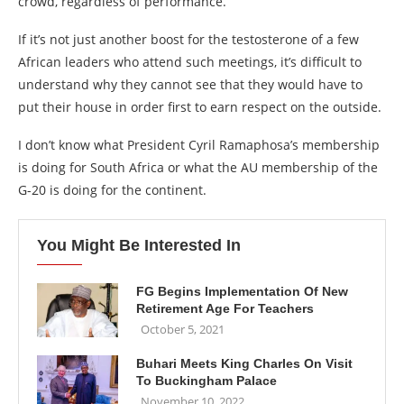
crowd, regardless of performance.
If it’s not just another boost for the testosterone of a few
African leaders who attend such meetings, it’s difficult to
understand why they cannot see that they would have to
put their house in order first to earn respect on the outside.
I don’t know what President Cyril Ramaphosa’s membership
is doing for South Africa or what the AU membership of the
G-20 is doing for the continent.
You Might Be Interested In
FG Begins Implementation Of New
Retirement Age For Teachers
October 5, 2021
Buhari Meets King Charles On Visit
To Buckingham Palace
November 10, 2022