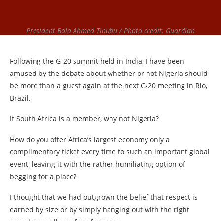
President Bola Ahmed Tinubu / Photo credit: Guardian
Following the G-20 summit held in India, I have been
amused by the debate about whether or not Nigeria should
be more than a guest again at the next G-20 meeting in Rio,
Brazil.
If South Africa is a member, why not Nigeria?
How do you offer Africa’s largest economy only a
complimentary ticket every time to such an important global
event, leaving it with the rather humiliating option of
begging for a place?
I thought that we had outgrown the belief that respect is
earned by size or by simply hanging out with the right