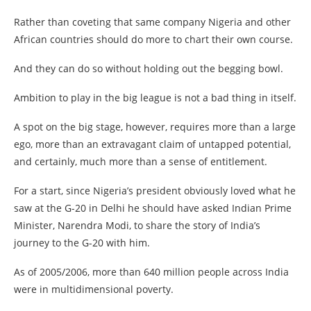
Rather than coveting that same company Nigeria and other
African countries should do more to chart their own course.
And they can do so without holding out the begging bowl.
Ambition to play in the big league is not a bad thing in itself.
A spot on the big stage, however, requires more than a large
ego, more than an extravagant claim of untapped potential,
and certainly, much more than a sense of entitlement.
For a start, since Nigeria’s president obviously loved what he
saw at the G-20 in Delhi he should have asked Indian Prime
Minister, Narendra Modi, to share the story of India’s
journey to the G-20 with him.
As of 2005/2006, more than 640 million people across India
were in multidimensional poverty.