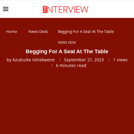
Home
News Desk
Begging For A Seat At The Table
NEWS DESK
Begging For A Seat At The Table
by
Azubuike Ishiekwene
September 21, 2023
1
views
6 minutes read