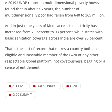
A 2019 UNDP report on multidimensional poverty however
found that in about six years, the number of
multidimensionally poor had fallen from 640 to 365 million.
And in just nine years of Modi, access to electricity has
increased from 70 percent to 93 percent, while states with
basic sanitation coverage across India are over 90 percent.
That is the sort of record that makes a country both an
eligible and inevitable member of the G-20 or any other
respectable global platform; not covetousness, begging or a
sense of entitlement.
AFCFTA
BOLA TINUBU
G-20
G-20 SUMMIT