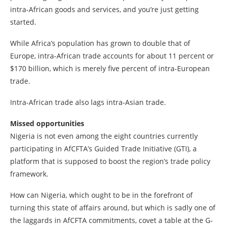
intra-African goods and services, and you’re just getting
started.
While Africa’s population has grown to double that of
Europe, intra-African trade accounts for about 11 percent or
$170 billion, which is merely five percent of intra-European
trade.
Intra-African trade also lags intra-Asian trade.
Missed opportunities
Nigeria is not even among the eight countries currently
participating in AfCFTA’s Guided Trade Initiative (GTI), a
platform that is supposed to boost the region’s trade policy
framework.
How can Nigeria, which ought to be in the forefront of
turning this state of affairs around, but which is sadly one of
the laggards in AfCFTA commitments, covet a table at the G-