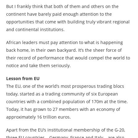
But I frankly think that both of them and others on the
continent have barely paid enough attention to the
opportunities that come with building truly vibrant regional
and continental institutions.
African leaders must pay attention to what is happening
back home, in their own backyard. It’s the sheer force of
their record of performance that would compel the world to
notice and take them seriously.
Lesson from EU
The EU, one of the world’s most prosperous trading blocs
today, started as a trading community of six European
countries with a combined population of 170m at the time.
Today, it has grown to 27 members with an economy of
approximately 16 trillion euros.
Apart from the EU’s institutional membership of the G-20,
three EU countries – Germany, France and Italy – are also