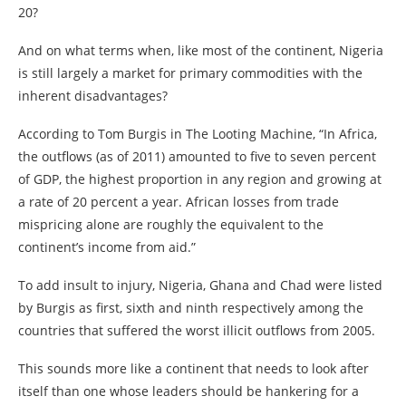
20?
And on what terms when, like most of the continent, Nigeria
is still largely a market for primary commodities with the
inherent disadvantages?
According to Tom Burgis in The Looting Machine, “In Africa,
the outflows (as of 2011) amounted to five to seven percent
of GDP, the highest proportion in any region and growing at
a rate of 20 percent a year. African losses from trade
mispricing alone are roughly the equivalent to the
continent’s income from aid.”
To add insult to injury, Nigeria, Ghana and Chad were listed
by Burgis as first, sixth and ninth respectively among the
countries that suffered the worst illicit outflows from 2005.
This sounds more like a continent that needs to look after
itself than one whose leaders should be hankering for a