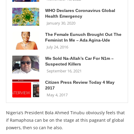
WHO Declares Coronavirus Global
Health Emergency
January 30, 2020
The Female Eunuch Brought Out The
Feminist In Me – Ada Agina-Ude
July 24, 2016
We Sold Na-Allah’s Car For N1m –
Suspected Killers
September 16, 2021
Citizen Press Review Today 4 May
2017
May 4, 2017
Nigeria’s President Bola Ahmed Tinubu obviously feels that
if Ramaphosa can be on the stage at this pageant of global
powers, then so can he also.