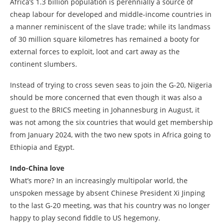
Africa’s 1.3 billion population is perennially a source of
cheap labour for developed and middle-income countries in
a manner reminiscent of the slave trade; while its landmass
of 30 million square kilometres has remained a booty for
external forces to exploit, loot and cart away as the
continent slumbers.
Instead of trying to cross seven seas to join the G-20, Nigeria
should be more concerned that even though it was also a
guest to the BRICS meeting in Johannesburg in August, it
was not among the six countries that would get membership
from January 2024, with the two new spots in Africa going to
Ethiopia and Egypt.
Indo-China love
What’s more? In an increasingly multipolar world, the
unspoken message by absent Chinese President Xi Jinping
to the last G-20 meeting, was that his country was no longer
happy to play second fiddle to US hegemony.