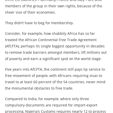
members of the group in their own rights, because of the
sheer size of their economies.
They didn’t have to beg for membership.
Consider, for example, how shabbily Africa has so far
treated the African Continental Free Trade Agreement
(AfCFTA), perhaps its single biggest opportunity in decades
to remove trade barriers amongst members, lift millions out
of poverty and earn a significant spot on the world stage.
Five years into AfCFTA, the continent still pays lip service to
free movement of people, with Africans requiring visas to
travel to at least 60 percent of the 54 countries, never mind
the monumental obstacles to free trade.
Compared to India, for example, where only three
compulsory documents are required for import-export
processing, Nigeria’s Customs requires nearly 12 to process