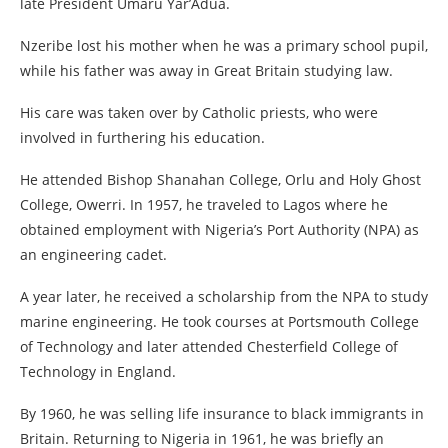
late President Umaru Yar’Adua.
Nzeribe lost his mother when he was a primary school pupil,
while his father was away in Great Britain studying law.
His care was taken over by Catholic priests, who were
involved in furthering his education.
He attended Bishop Shanahan College, Orlu and Holy Ghost
College, Owerri. In 1957, he traveled to Lagos where he
obtained employment with Nigeria’s Port Authority (NPA) as
an engineering cadet.
A year later, he received a scholarship from the NPA to study
marine engineering. He took courses at Portsmouth College
of Technology and later attended Chesterfield College of
Technology in England.
By 1960, he was selling life insurance to black immigrants in
Britain. Returning to Nigeria in 1961, he was briefly an