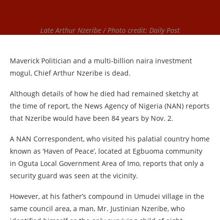
Late Arthur Nzeribe / Photo credit: Daily Post
Maverick Politician and a multi-billion naira investment
mogul, Chief Arthur Nzeribe is dead.
Although details of how he died had remained sketchy at
the time of report, the News Agency of Nigeria (NAN) reports
that Nzeribe would have been 84 years by Nov. 2.
A NAN Correspondent, who visited his palatial country home
known as ‘Haven of Peace’, located at Egbuoma community
in Oguta Local Government Area of Imo, reports that only a
security guard was seen at the vicinity.
However, at his father’s compound in Umudei village in the
same council area, a man, Mr. Justinian Nzeribe, who