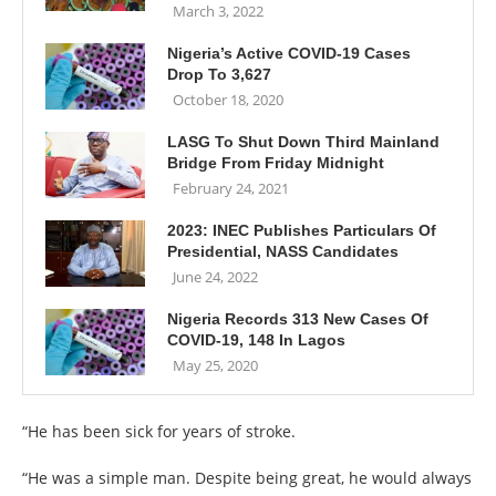
March 3, 2022
Nigeria’s Active COVID-19 Cases
Drop To 3,627
October 18, 2020
LASG To Shut Down Third Mainland
Bridge From Friday Midnight
February 24, 2021
2023: INEC Publishes Particulars Of
Presidential, NASS Candidates
June 24, 2022
Nigeria Records 313 New Cases Of
COVID-19, 148 In Lagos
May 25, 2020
“He has been sick for years of stroke.
“He was a simple man. Despite being great, he would always