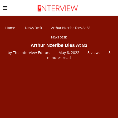
Home
News Desk
Arthur Nzeribe Dies At 83
NEWS DESK
Arthur Nzeribe Dies At 83
by
The Interview Editors
May 8, 2022
8
views
3
minutes read