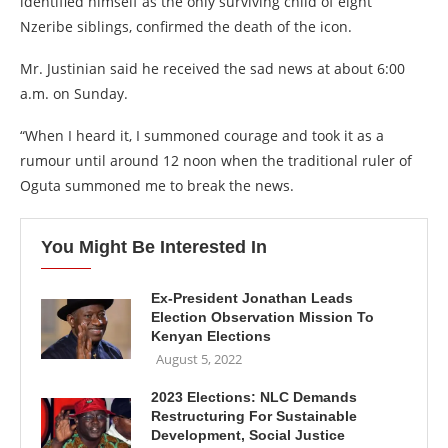
identified himself as the only surviving child of eight
Nzeribe siblings, confirmed the death of the icon.
Mr. Justinian said he received the sad news at about 6:00
a.m. on Sunday.
“When I heard it, I summoned courage and took it as a
rumour until around 12 noon when the traditional ruler of
Oguta summoned me to break the news.
You Might Be Interested In
Ex-President Jonathan Leads
Election Observation Mission To
Kenyan Elections
August 5, 2022
2023 Elections: NLC Demands
Restructuring For Sustainable
Development, Social Justice