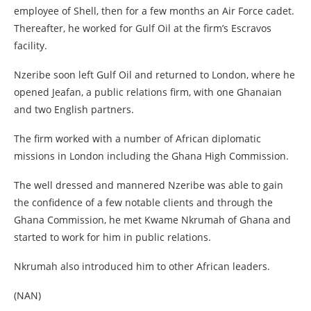
employee of Shell, then for a few months an Air Force cadet.
Thereafter, he worked for Gulf Oil at the firm’s Escravos
facility.
Nzeribe soon left Gulf Oil and returned to London, where he
opened Jeafan, a public relations firm, with one Ghanaian
and two English partners.
The firm worked with a number of African diplomatic
missions in London including the Ghana High Commission.
The well dressed and mannered Nzeribe was able to gain
the confidence of a few notable clients and through the
Ghana Commission, he met Kwame Nkrumah of Ghana and
started to work for him in public relations.
Nkrumah also introduced him to other African leaders.
(NAN)