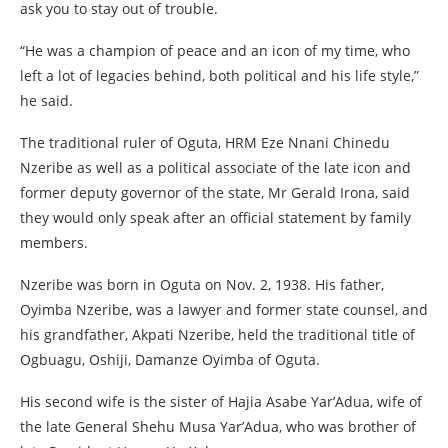
ask you to stay out of trouble.
“He was a champion of peace and an icon of my time, who
left a lot of legacies behind, both political and his life style,”
he said.
The traditional ruler of Oguta, HRM Eze Nnani Chinedu
Nzeribe as well as a political associate of the late icon and
former deputy governor of the state, Mr Gerald Irona, said
they would only speak after an official statement by family
members.
Nzeribe was born in Oguta on Nov. 2, 1938. His father,
Oyimba Nzeribe, was a lawyer and former state counsel, and
his grandfather, Akpati Nzeribe, held the traditional title of
Ogbuagu, Oshiji, Damanze Oyimba of Oguta.
His second wife is the sister of Hajia Asabe Yar’Adua, wife of
the late General Shehu Musa Yar’Adua, who was brother of