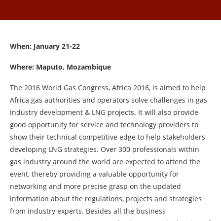
When: January 21-22
Where: Maputo, Mozambique
The 2016 World Gas Congress, Africa 2016, is aimed to help
Africa gas authorities and operators solve challenges in gas
industry development & LNG projects. It will also provide
good opportunity for service and technology providers to
show their technical competitive edge to help stakeholders
developing LNG strategies. Over 300 professionals within
gas industry around the world are expected to attend the
event, thereby providing a valuable opportunity for
networking and more precise grasp on the updated
information about the regulations, projects and strategies
from industry experts. Besides all the business