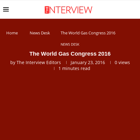
Home
News Desk
The World Gas Congress 2016
NEWS DESK
The World Gas Congress 2016
by
The Interview Editors
January 23, 2016
0
views
1 minutes read